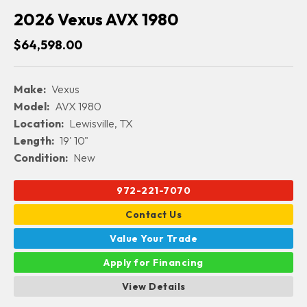
2026 Vexus AVX 1980
$64,598.00
Make:
Vexus
Model:
AVX 1980
Location:
Lewisville, TX
Length:
19' 10"
Condition:
New
972-221-7070
Contact Us
Value Your Trade
Apply for Financing
View Details