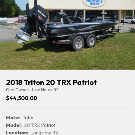
2018 Triton 20 TRX Patriot
One Owner - Low Hours 92
$44,500.00
Make:
Triton
Model:
20 TRX Patriot
Location:
Longview, TX