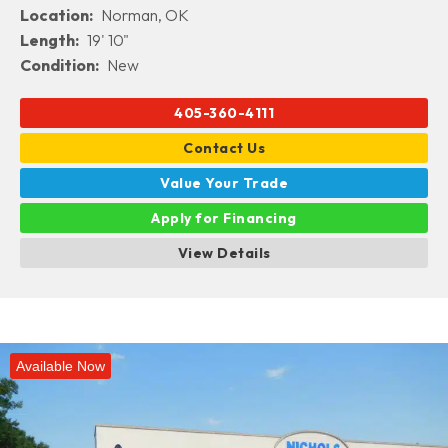
Location:
Norman, OK
Length:
19' 10"
Condition:
New
405-360-4111
Contact Us
Value Your Trade
Apply for Financing
View Details
Available Now