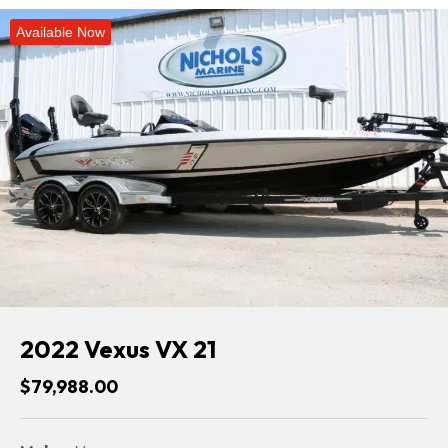
Available Now
2022 Vexus VX 21
$79,988.00