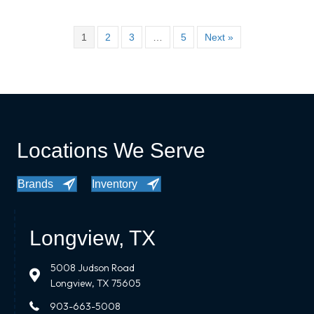
1
2
3
…
5
Next »
Locations We Serve
Brands
Inventory
Longview, TX
5008 Judson Road
Longview, TX 75605
903-663-5008