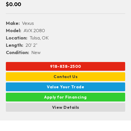
$0.00
Make:
Vexus
Model:
AVX 2080
Location:
Tulsa, OK
Length:
20' 2"
Condition:
New
918-838-2500
Contact Us
Value Your Trade
Apply for Financing
View Details