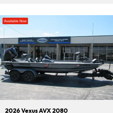
Available Now
2026 Vexus AVX 2080