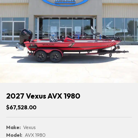
2027 Vexus AVX 1980
$67,528.00
Make:
Vexus
Model:
AVX 1980