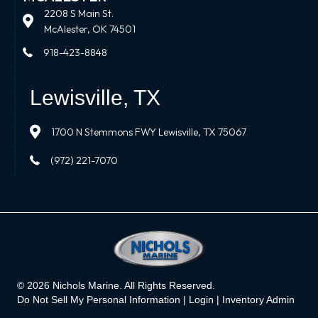
2208 S Main St.
McAlester, OK 74501
918-423-8848
Lewisville, TX
1700 N Stemmons FWY Lewisville, TX 75067
(972) 221-7070
© 2026 Nichols Marine. All Rights Reserved.
Do Not Sell My Personal Information |
Login
|
Inventory Admin