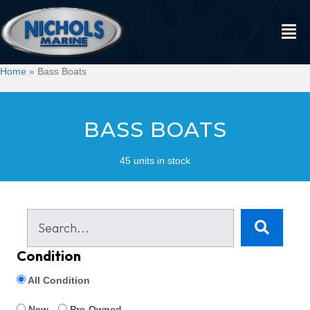
Home
»
Bass Boats
BASS BOATS
45 units in stock
Condition
All Condition
New
Pre-Owned