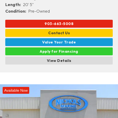
Length:
20' 5"
Condition:
Pre-Owned
903-663-5008
Contact Us
Value Your Trade
Apply for Financing
View Details
Available Now