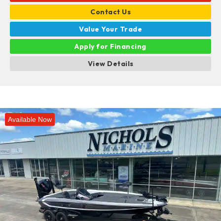
Contact Us
Value Your Trade
Apply for Financing
View Details
Available Now