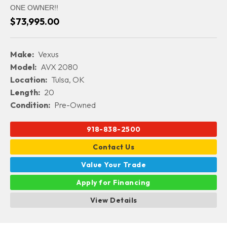
ONE OWNER!!
$73,995.00
Make:
Vexus
Model:
AVX 2080
Location:
Tulsa, OK
Length:
20
Condition:
Pre-Owned
918-838-2500
Contact Us
Value Your Trade
Apply for Financing
View Details