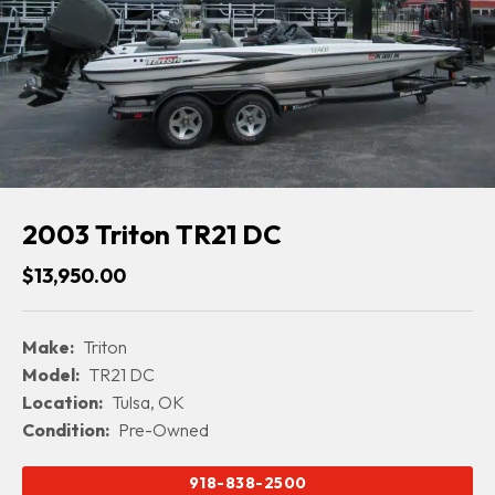
2003 Triton TR21 DC
$13,950.00
Make:
Triton
Model:
TR21 DC
Location:
Tulsa, OK
Condition:
Pre-Owned
918-838-2500