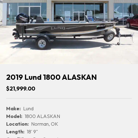
2019 Lund 1800 ALASKAN
$21,999.00
Make:
Lund
Model:
1800 ALASKAN
Location:
Norman, OK
Length:
18' 9"