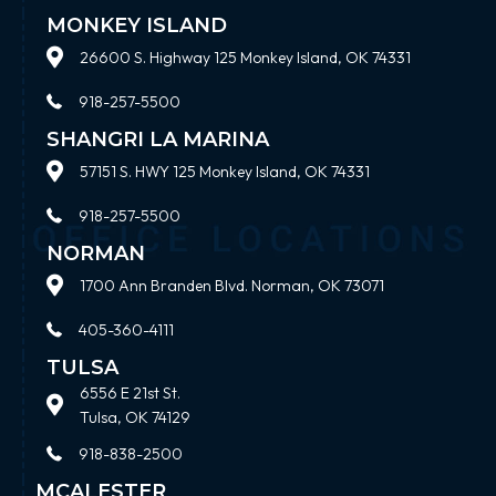
MONKEY ISLAND
26600 S. Highway 125 Monkey Island, OK 74331
918-257-5500
SHANGRI LA MARINA
57151 S. HWY 125 Monkey Island, OK 74331
918-257-5500
NORMAN
1700 Ann Branden Blvd. Norman, OK 73071
405-360-4111
TULSA
6556 E 21st St.
Tulsa, OK 74129
918-838-2500
MCALESTER