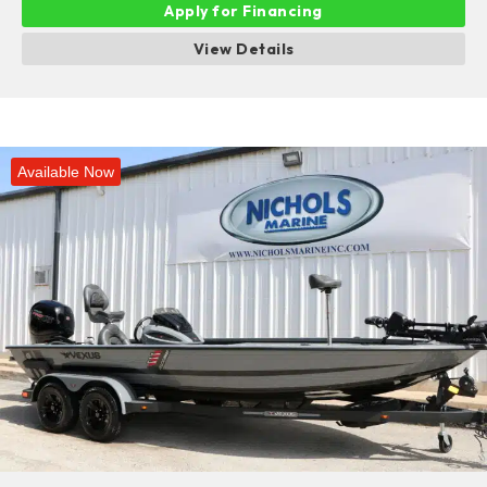
Apply for Financing
View Details
Available Now