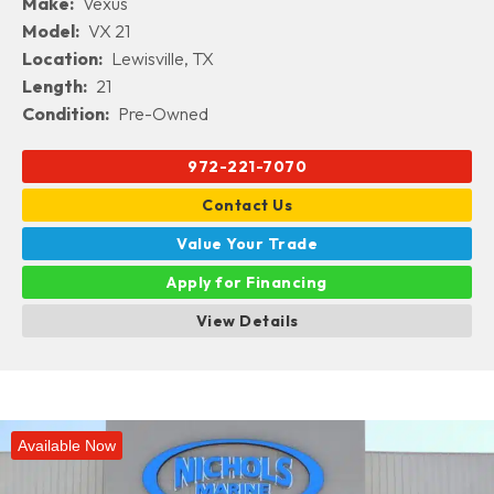
Make:
Vexus
Model:
VX 21
Location:
Lewisville, TX
Length:
21
Condition:
Pre-Owned
972-221-7070
Contact Us
Value Your Trade
Apply for Financing
View Details
Available Now