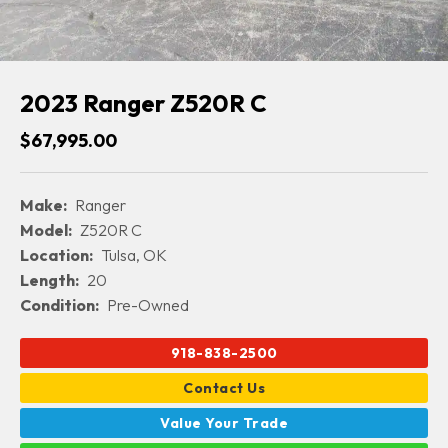
2023 Ranger Z520R C
$67,995.00
Make:
Ranger
Model:
Z520R C
Location:
Tulsa, OK
Length:
20
Condition:
Pre-Owned
918-838-2500
Contact Us
Value Your Trade