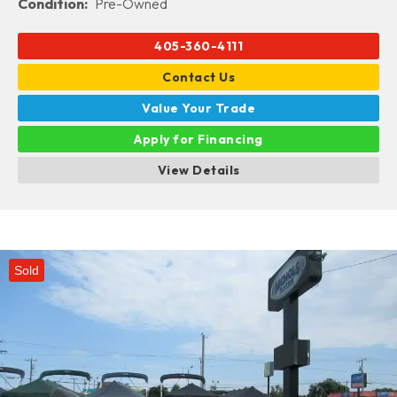
Condition:
Pre-Owned
405-360-4111
Contact Us
Value Your Trade
Apply for Financing
View Details
Sold