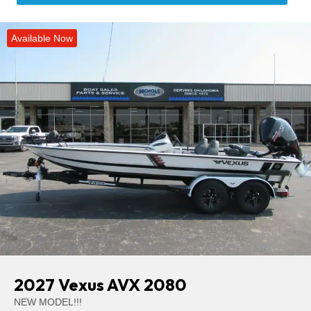
Available Now
2027 Vexus AVX 2080
NEW MODEL!!!