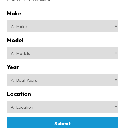
Make
Model
Year
Location