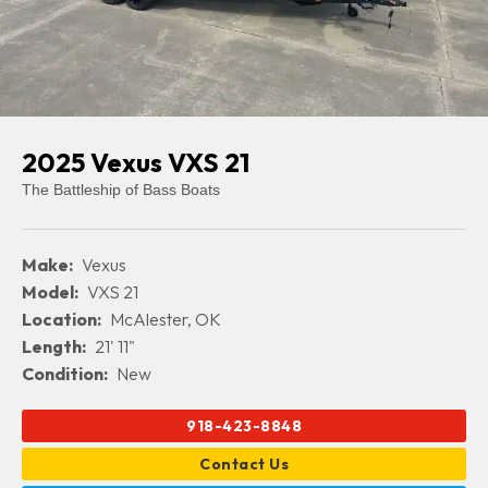
2025 Vexus VXS 21
The Battleship of Bass Boats
Make:
Vexus
Model:
VXS 21
Location:
McAlester, OK
Length:
21' 11"
Condition:
New
918-423-8848
Contact Us