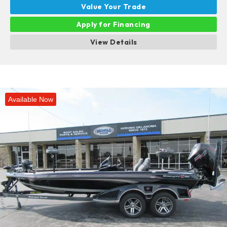
Value Your Trade
Apply for Financing
View Details
Available Now