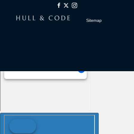
Sitemap