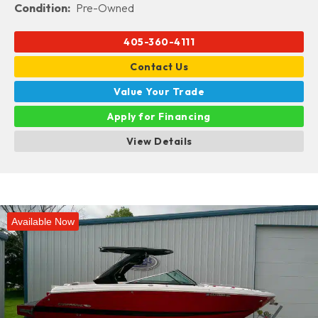
Condition:
Pre-Owned
405-360-4111
Contact Us
Value Your Trade
Apply for Financing
View Details
Available Now