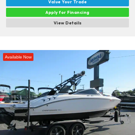
Value Your Trade
Apply for Financing
View Details
Available Now