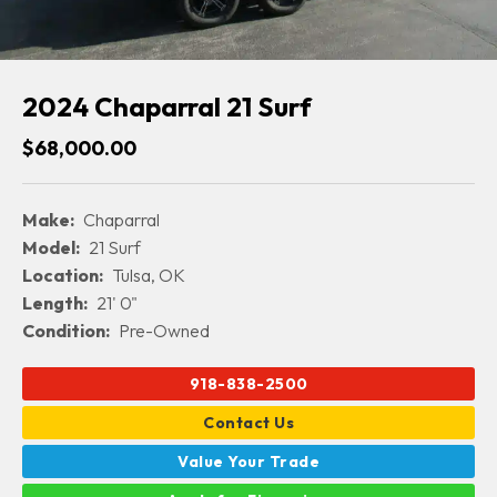
2024 Chaparral 21 Surf
$68,000.00
Make:
Chaparral
Model:
21 Surf
Location:
Tulsa, OK
Length:
21' 0"
Condition:
Pre-Owned
918-838-2500
Contact Us
Value Your Trade