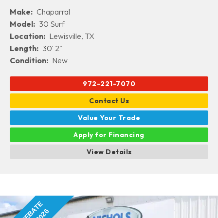
Make:
Chaparral
Model:
30 Surf
Location:
Lewisville, TX
Length:
30' 2"
Condition:
New
972-221-7070
Contact Us
Value Your Trade
Apply for Financing
View Details