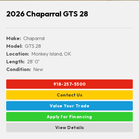
2026 Chaparral GTS 28
Make:
Chaparral
Model:
GTS 28
Location:
Monkey Island, OK
Length:
28' 0"
Condition:
New
918-257-5500
Contact Us
Value Your Trade
Apply for Financing
View Details