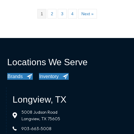
1
2
3
4
Next »
Locations We Serve
Brands
Inventory
Longview, TX
5008 Judson Road
Longview, TX 75605
903-663-5008