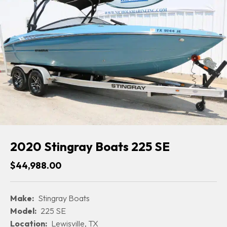
2020 Stingray Boats 225 SE
$44,988.00
Make:
Stingray Boats
Model:
225 SE
Location:
Lewisville, TX