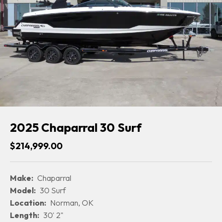
2025 Chaparral 30 Surf
$214,999.00
Make:
Chaparral
Model:
30 Surf
Location:
Norman, OK
Length:
30' 2"