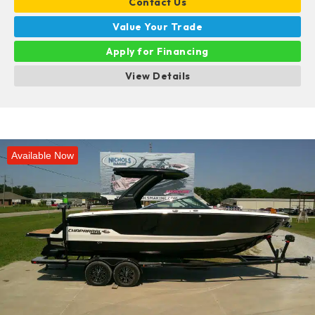
Contact Us
Value Your Trade
Apply for Financing
View Details
Available Now