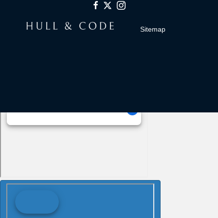
Sitemap