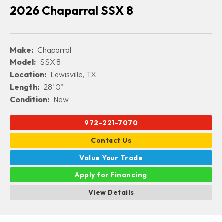
2026 Chaparral SSX 8
Make:
Chaparral
Model:
SSX 8
Location:
Lewisville, TX
Length:
28' 0"
Condition:
New
972-221-7070
Contact Us
Value Your Trade
Apply for Financing
View Details