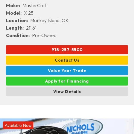
Make:
MasterCraft
Model:
X 25
Location:
Monkey Island, OK
Length:
21' 6"
Condition:
Pre-Owned
918-257-5500
Contact Us
Value Your Trade
Apply for Financing
View Details
Available Now