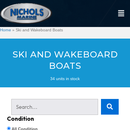
Home
»
Ski and Wakeboard Boats
SKI AND WAKEBOARD
BOATS
34 units in stock
Condition
All Condition