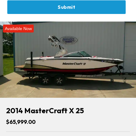
Available Now
2014 MasterCraft X 25
$65,999.00