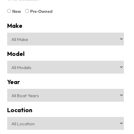
New
Pre-Owned
Make
Model
Year
Location