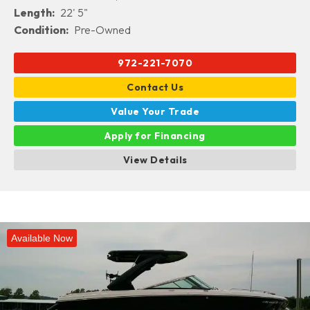
Length:
22' 5"
Condition:
Pre-Owned
972-221-7070
Contact Us
Value Your Trade
Apply for Financing
View Details
Available Now