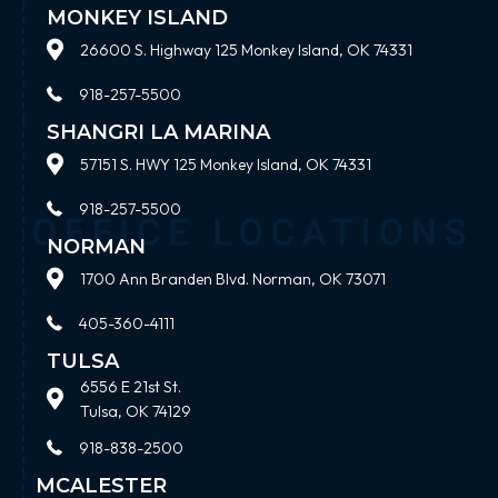
MONKEY ISLAND
26600 S. Highway 125 Monkey Island, OK 74331
918-257-5500
SHANGRI LA MARINA
57151 S. HWY 125 Monkey Island, OK 74331
918-257-5500
NORMAN
1700 Ann Branden Blvd. Norman, OK 73071
405-360-4111
TULSA
6556 E 21st St.
Tulsa, OK 74129
918-838-2500
MCALESTER