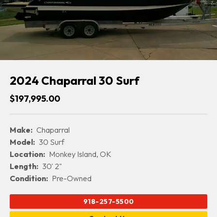
2024 Chaparral 30 Surf
$197,995.00
Make:
Chaparral
Model:
30 Surf
Location:
Monkey Island, OK
Length:
30' 2"
Condition:
Pre-Owned
918-257-5500