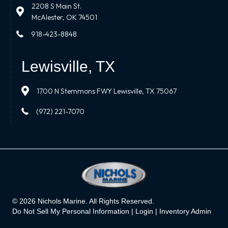
2208 S Main St.
McAlester, OK 74501
918-423-8848
Lewisville, TX
1700 N Stemmons FWY Lewisville, TX 75067
(972) 221-7070
© 2026 Nichols Marine. All Rights Reserved.
Do Not Sell My Personal Information |
Login
|
Inventory Admin