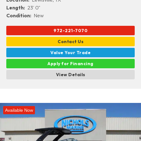
Length:
23' 0"
Condition:
New
972-221-7070
Contact Us
Value Your Trade
Apply for Financing
View Details
Available Now