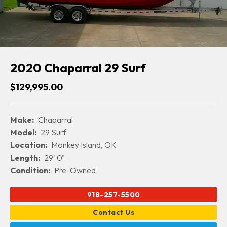
2020 Chaparral 29 Surf
$129,995.00
Make:
Chaparral
Model:
29 Surf
Location:
Monkey Island, OK
Length:
29' 0"
Condition:
Pre-Owned
918-257-5500
Contact Us