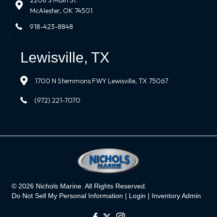
2208 S Main St.
McAlester, OK 74501
918-423-8848
Lewisville, TX
1700 N Stemmons FWY Lewisville, TX 75067
(972) 221-7070
© 2026 Nichols Marine. All Rights Reserved.
Do Not Sell My Personal Information |
Login
|
Inventory Admin