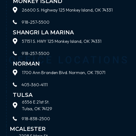
MONKEY ISLAND
26600 S. Highway 125 Monkey Island, OK 74331
918-257-5500
SHANGRI LA MARINA
57151 S. HWY 125 Monkey Island, OK 74331
918-257-5500
NORMAN
1700 Ann Branden Blvd. Norman, OK 73071
405-360-4111
TULSA
6556 E 21st St.
Tulsa, OK 74129
918-838-2500
MCALESTER