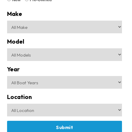
Make
Model
Year
Location