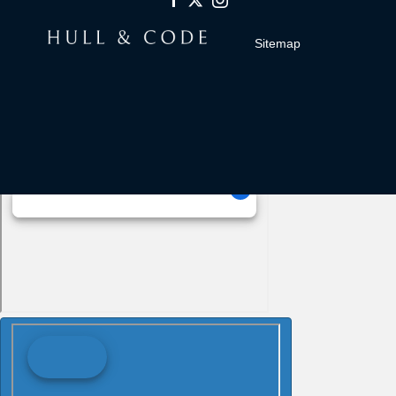
Sitemap