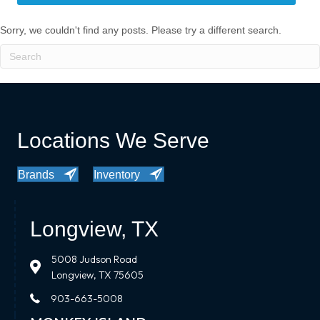
Sorry, we couldn't find any posts. Please try a different search.
Locations We Serve
Brands
Inventory
Longview, TX
5008 Judson Road
Longview, TX 75605
903-663-5008