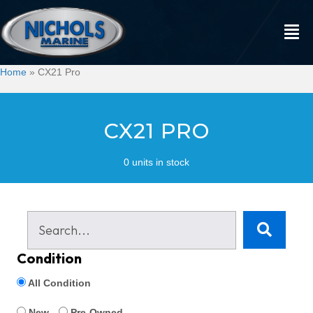
Home
»
CX21 Pro
CX21 PRO
0 units in stock
Condition
All Condition
New
Pre-Owned