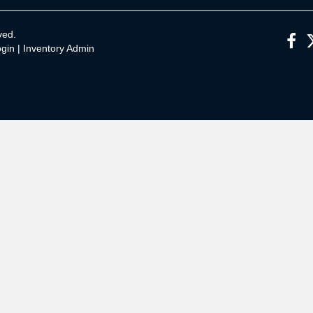
ved.
gin
|
Inventory Admin