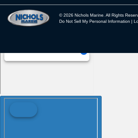
© 2026 Nichols Marine. All Rights Reser
Do Not Sell My Personal Information |
Lo