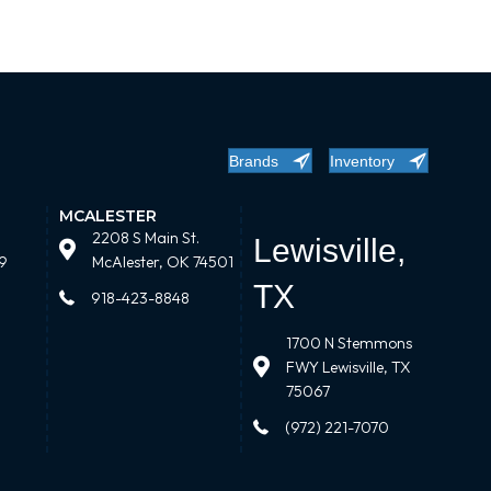
Brands
Inventory
MCALESTER
2208 S Main St.
Lewisville,
9
McAlester, OK 74501
TX
918-423-8848
1700 N Stemmons
FWY Lewisville, TX
75067
(972) 221-7070