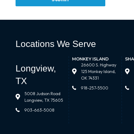
Locations We Serve
MONKEY ISLAND
SHA
26600 S. Highway
Longview,
125 Monkey Island,
OK 74331
TX
918-257-5500
5008 Judson Road
Longview, TX 75605
903-663-5008