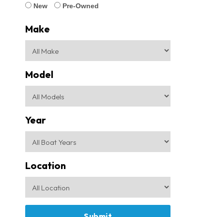
New
Pre-Owned
Make
Model
Year
Location