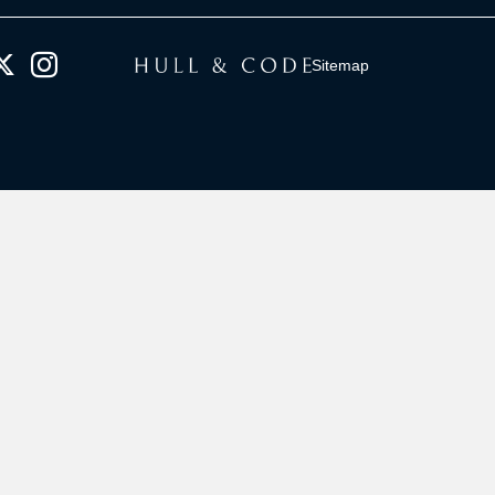
Sitemap