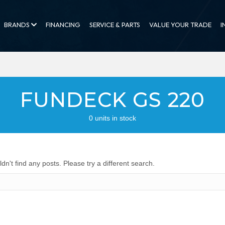
BRANDS
FINANCING
SERVICE & PARTS
VALUE YOUR TRADE
I
FUNDECK GS 220
0 units in stock
dn't find any posts. Please try a different search.