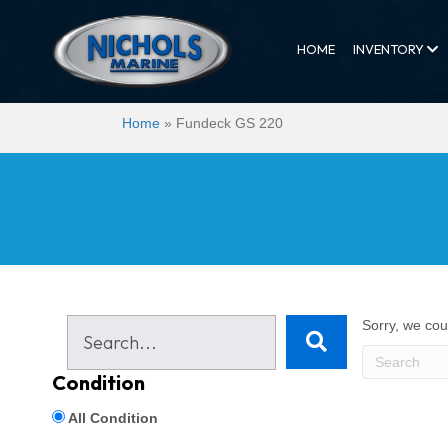
HOME
INVENTORY
Home
»
Fundeck GS 220
Sorry, we coul
Condition
All Condition