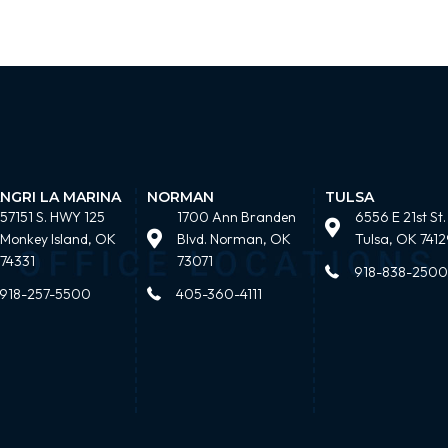
NGRI LA MARINA
NORMAN
TULSA
57151 S. HWY 125
1700 Ann Branden
6556 E 21st St.
Monkey Island, OK
Blvd. Norman, OK
Tulsa, OK 7412
74331
73071
918-838-2500
918-257-5500
405-360-4111