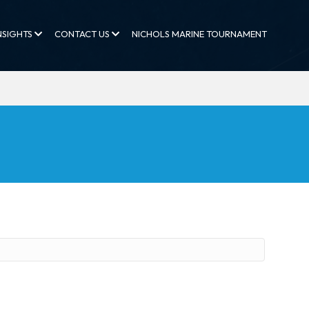
NSIGHTS
CONTACT US
NICHOLS MARINE TOURNAMENT