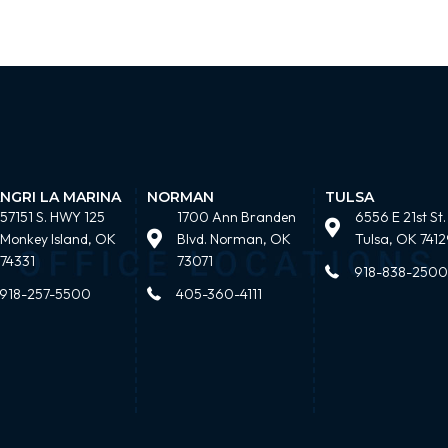
NGRI LA MARINA
NORMAN
TULSA
57151 S. HWY 125
1700 Ann Branden
6556 E 21st St.
Monkey Island, OK
Blvd. Norman, OK
Tulsa, OK 7412
74331
73071
918-838-2500
918-257-5500
405-360-4111