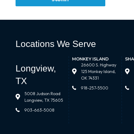
Locations We Serve
MONKEY ISLAND
SHA
26600 S. Highway
Longview,
125 Monkey Island,
OK 74331
TX
918-257-5500
5008 Judson Road
Longview, TX 75605
903-663-5008