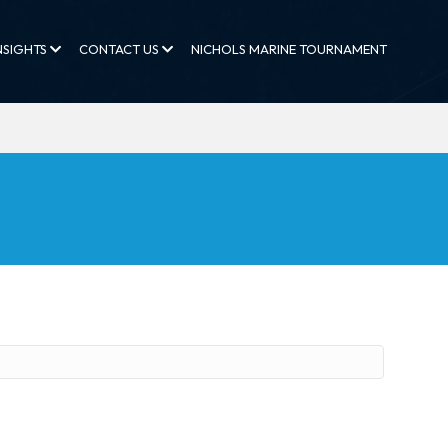
NSIGHTS
CONTACT US
NICHOLS MARINE TOURNAMENT