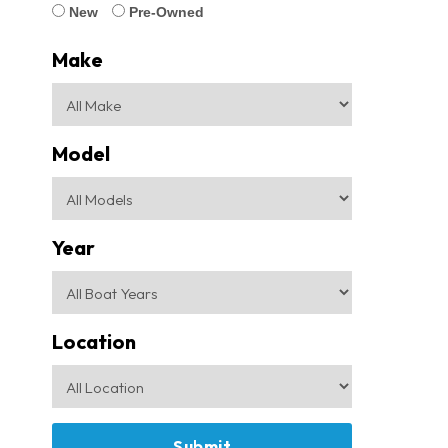
New
Pre-Owned
Make
Model
Year
Location