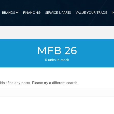
BRANDS
FINANCING
SERVICE & PARTS
VALUE YOUR TRADE
I
MFB 26
0 units in stock
dn't find any posts. Please try a different search.