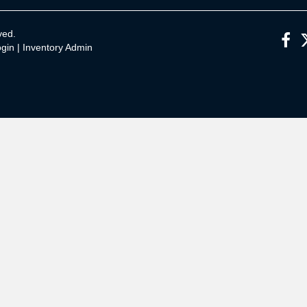
ved.
gin
|
Inventory Admin