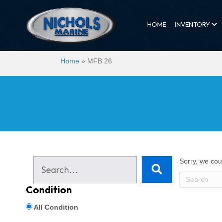
HOME
INVENTORY
Home
»
MFB 26
Sorry, we coul
Condition
All Condition