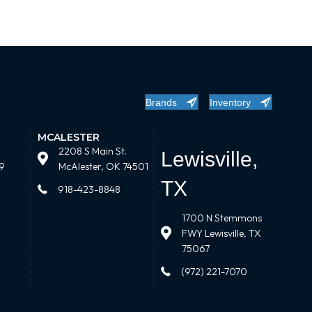
Brands
Inventory
MCALESTER
2208 S Main St.
Lewisville,
9
McAlester, OK 74501
TX
918-423-8848
1700 N Stemmons
FWY Lewisville, TX
75067
(972) 221-7070