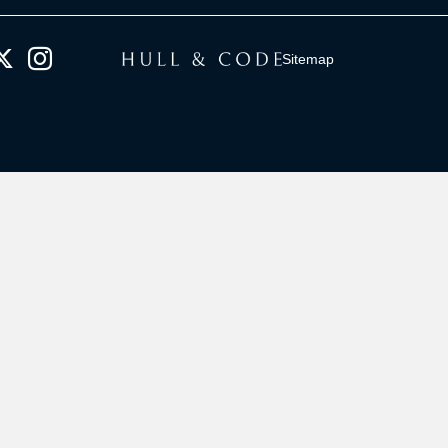
Sitemap