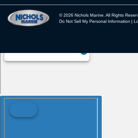
© 2026 Nichols Marine. All Rights Reser
Do Not Sell My Personal Information |
Lo