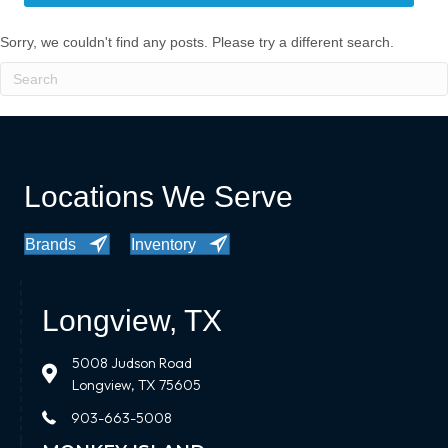
Sorry, we couldn't find any posts. Please try a different search.
Locations We Serve
Brands
Inventory
Longview, TX
5008 Judson Road
Longview, TX 75605
903-663-5008