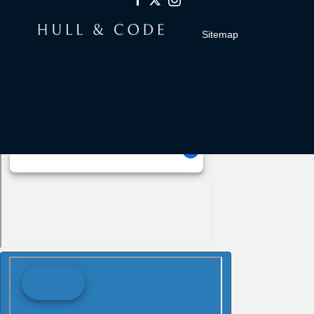
Sitemap