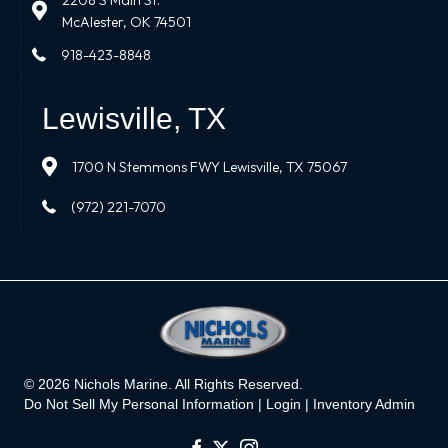
2208 S Main St.
McAlester, OK 74501
918-423-8848
Lewisville, TX
1700 N Stemmons FWY Lewisville, TX 75067
(972) 221-7070
© 2026 Nichols Marine. All Rights Reserved.
Do Not Sell My Personal Information |
Login
|
Inventory Admin