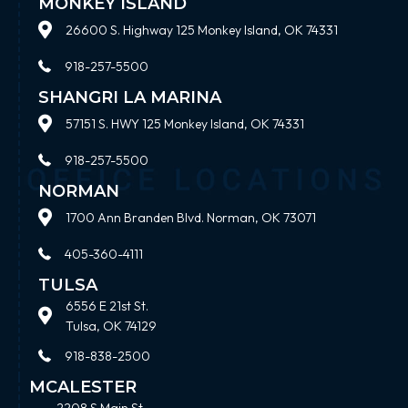
MONKEY ISLAND
26600 S. Highway 125 Monkey Island, OK 74331
918-257-5500
SHANGRI LA MARINA
57151 S. HWY 125 Monkey Island, OK 74331
918-257-5500
NORMAN
1700 Ann Branden Blvd. Norman, OK 73071
405-360-4111
TULSA
6556 E 21st St.
Tulsa, OK 74129
918-838-2500
MCALESTER