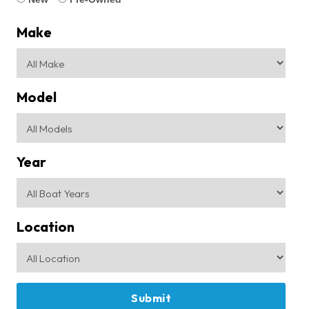
Make
Model
Year
Location