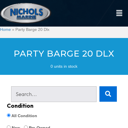
Home
»
Party Barge 20 Dlx
PARTY BARGE 20 DLX
0 units in stock
Condition
All Condition
New
Pre-Owned