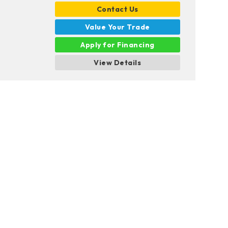
Contact Us
Value Your Trade
Apply for Financing
View Details