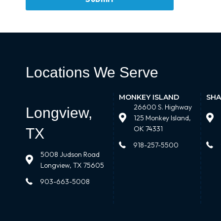
Locations We Serve
MONKEY ISLAND
SHA
26600 S. Highway
Longview,
125 Monkey Island,
OK 74331
TX
918-257-5500
5008 Judson Road
Longview, TX 75605
903-663-5008