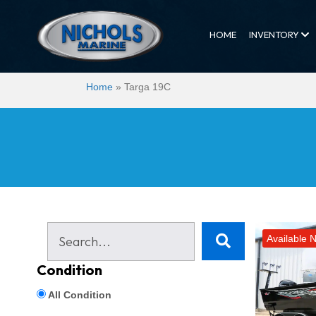
HOME
INVENTORY
Home
»
Targa 19C
Available 
Condition
All Condition