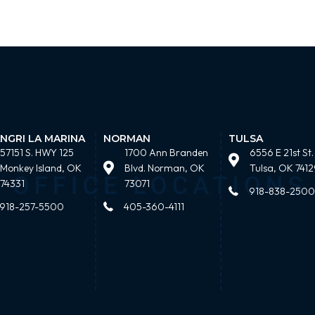
NGRI LA MARINA
NORMAN
TULSA
57151 S. HWY 125
1700 Ann Branden
6556 E 21st St.
Monkey Island, OK
Blvd. Norman, OK
Tulsa, OK 7412
74331
73071
918-838-2500
918-257-5500
405-360-4111