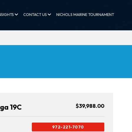
NSIGHTS
CONTACT US
NICHOLS MARINE TOURNAMENT
rga 19C
$39,988.00
972-221-7070