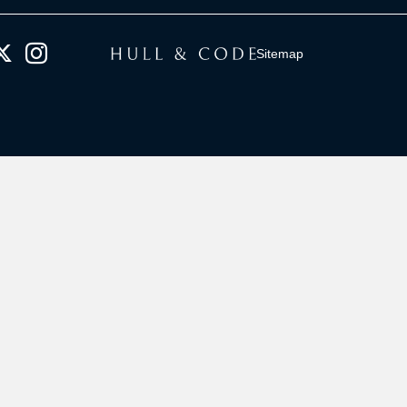
Sitemap