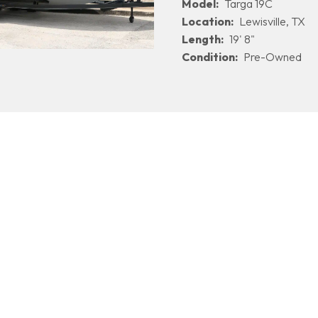
Model:
Targa 19C
Location:
Lewisville, TX
Length:
19' 8"
Condition:
Pre-Owned