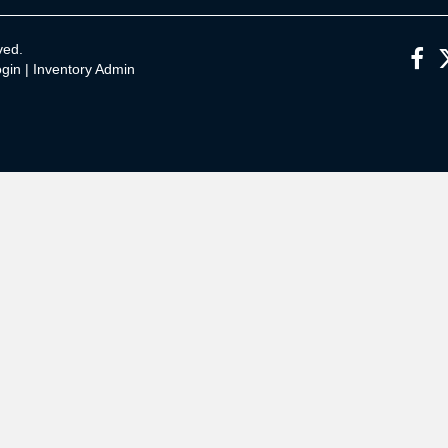
ved.
gin
|
Inventory Admin