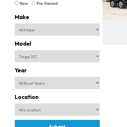
New
Pre-Owned
Make
Model
Year
Location