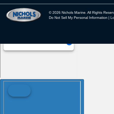
© 2026 Nichols Marine. All Rights Reser
Do Not Sell My Personal Information |
Lo