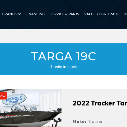
BRANDS
FINANCING
SERVICE & PARTS
VALUE YOUR TRADE
I
TARGA 19C
1 units in stock
Now
2022 Tracker Ta
Make:
Tracker