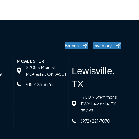
Brands
Inventory
MCALESTER
2208 S Main St.
Lewisville,
9
McAlester, OK 74501
TX
918-423-8848
1700 N Stemmons
FWY Lewisville, TX
75067
(972) 221-7070