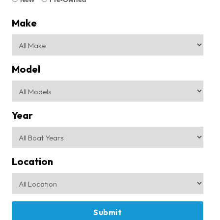
Make
Model
Year
Location