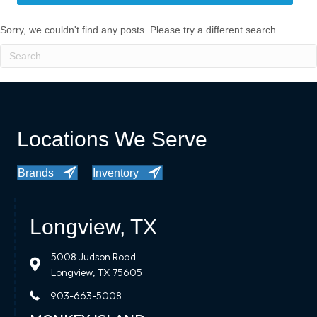
Sorry, we couldn't find any posts. Please try a different search.
Locations We Serve
Brands
Inventory
Longview, TX
5008 Judson Road
Longview, TX 75605
903-663-5008