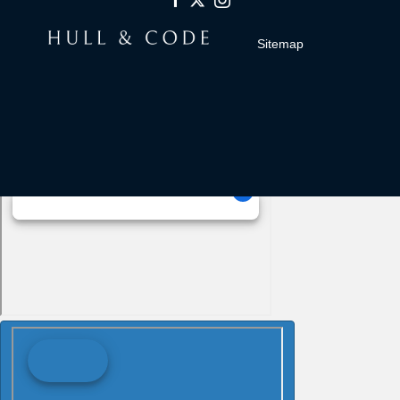
Sitemap