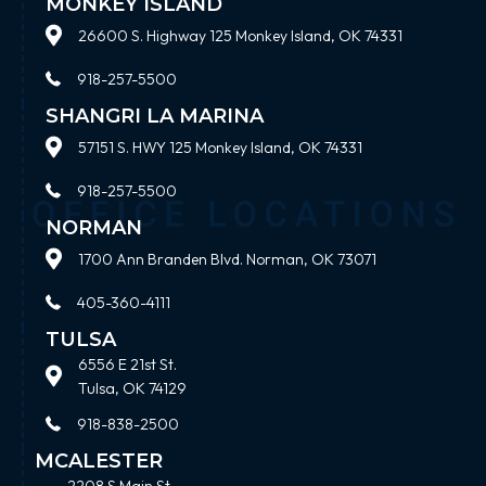
MONKEY ISLAND
26600 S. Highway 125 Monkey Island, OK 74331
918-257-5500
SHANGRI LA MARINA
57151 S. HWY 125 Monkey Island, OK 74331
918-257-5500
NORMAN
1700 Ann Branden Blvd. Norman, OK 73071
405-360-4111
TULSA
6556 E 21st St.
Tulsa, OK 74129
918-838-2500
MCALESTER