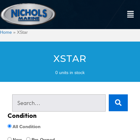
Home
»
XStar
XSTAR
0 units in stock
Condition
All Condition
New
Pre-Owned