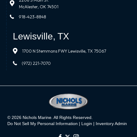
2208 S Main St.
McAlester, OK 74501
918-423-8848
Lewisville, TX
1700 N Stemmons FWY Lewisville, TX 75067
(972) 221-7070
© 2026 Nichols Marine. All Rights Reserved.
Do Not Sell My Personal Information |
Login
|
Inventory Admin