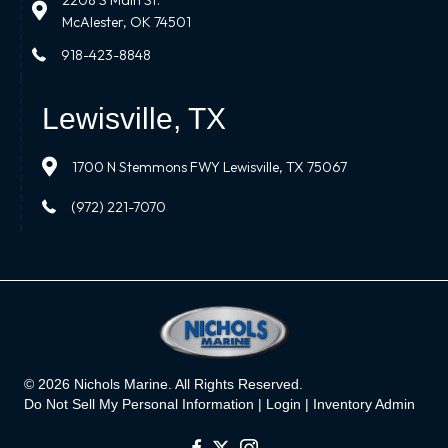
2208 S Main St.
McAlester, OK 74501
918-423-8848
Lewisville, TX
1700 N Stemmons FWY Lewisville, TX 75067
(972) 221-7070
© 2026 Nichols Marine. All Rights Reserved.
Do Not Sell My Personal Information |
Login
|
Inventory Admin