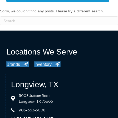
Sorry, we couldn't find any posts. Please try a different search.
Locations We Serve
Brands
Inventory
Longview, TX
5008 Judson Road
Longview, TX 75605
903-663-5008