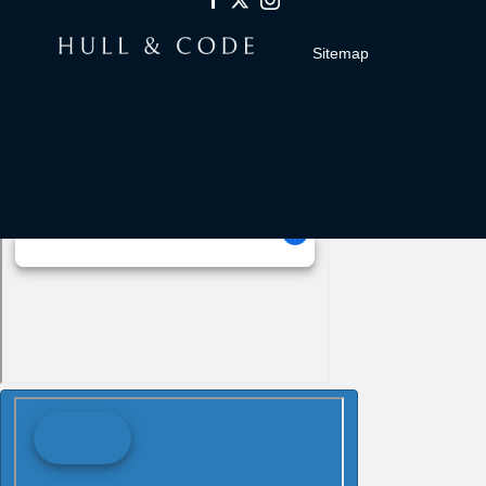
Sitemap