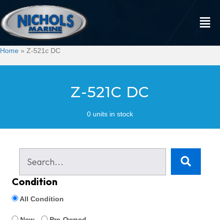
Home
»
Z-521c DC
Z-521C DC
0 units in stock
Condition
All Condition
New
Pre-Owned