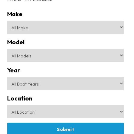
Make
Model
Year
Location