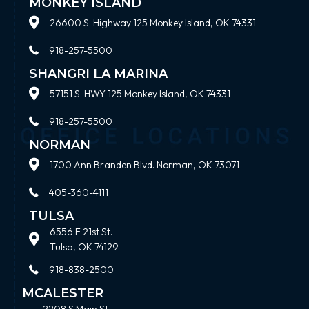
MONKEY ISLAND
26600 S. Highway 125 Monkey Island, OK 74331
918-257-5500
SHANGRI LA MARINA
57151 S. HWY 125 Monkey Island, OK 74331
918-257-5500
NORMAN
1700 Ann Branden Blvd. Norman, OK 73071
405-360-4111
TULSA
6556 E 21st St.
Tulsa, OK 74129
918-838-2500
MCALESTER