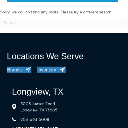
Sorry, we couldn't find any posts. Please try a different search.
Locations We Serve
Brands
Inventory
Longview, TX
5008 Judson Road
Longview, TX 75605
903-663-5008