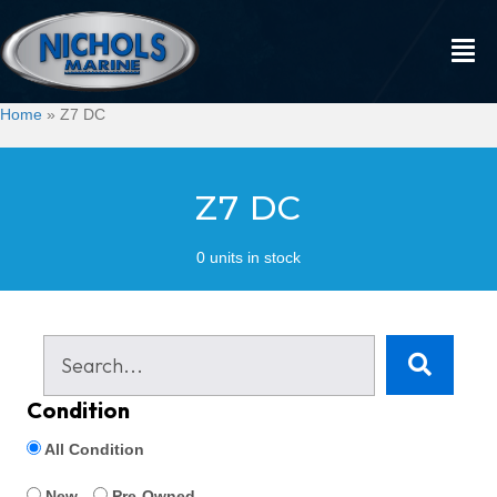
Home
»
Z7 DC
Z7 DC
0 units in stock
Condition
All Condition
New
Pre-Owned