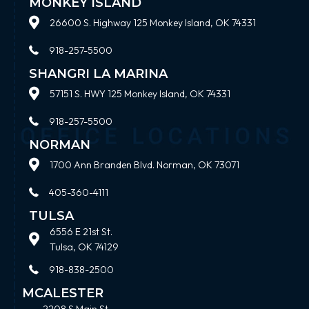
MONKEY ISLAND
26600 S. Highway 125 Monkey Island, OK 74331
918-257-5500
SHANGRI LA MARINA
57151 S. HWY 125 Monkey Island, OK 74331
918-257-5500
NORMAN
1700 Ann Branden Blvd. Norman, OK 73071
405-360-4111
TULSA
6556 E 21st St.
Tulsa, OK 74129
918-838-2500
MCALESTER