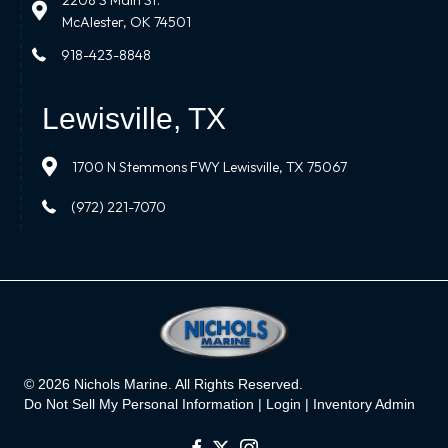
2208 S Main St.
McAlester, OK 74501
918-423-8848
Lewisville, TX
1700 N Stemmons FWY Lewisville, TX 75067
(972) 221-7070
© 2026 Nichols Marine. All Rights Reserved.
Do Not Sell My Personal Information |
Login
|
Inventory Admin