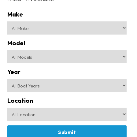
Make
Model
Year
Location