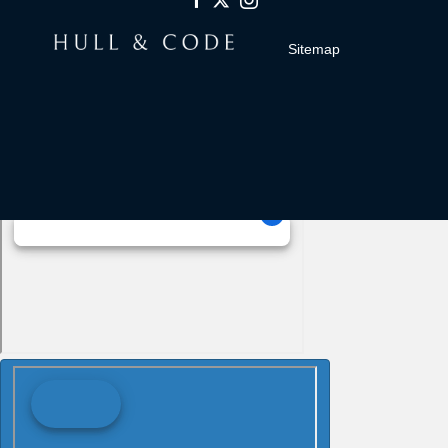
Sitemap