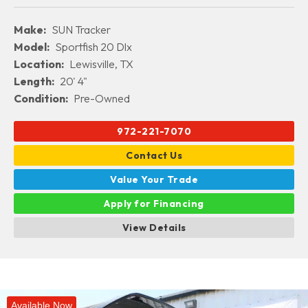
Make:
SUN Tracker
Model:
Sportfish 20 Dlx
Location:
Lewisville, TX
Length:
20' 4"
Condition:
Pre-Owned
972-221-7070
Contact Us
Value Your Trade
Apply for Financing
View Details
Available Now