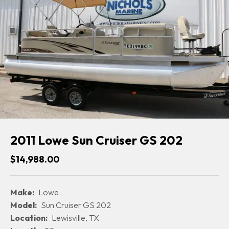
2011 Lowe Sun Cruiser GS 202
$14,988.00
Make:
Lowe
Model:
Sun Cruiser GS 202
Location:
Lewisville, TX