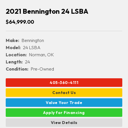
2021 Bennington 24 LSBA
$64,999.00
Make:
Bennington
Model:
24 LSBA
Location:
Norman, OK
Length:
24
Condition:
Pre-Owned
405-360-4111
Contact Us
Value Your Trade
Apply for Financing
View Details