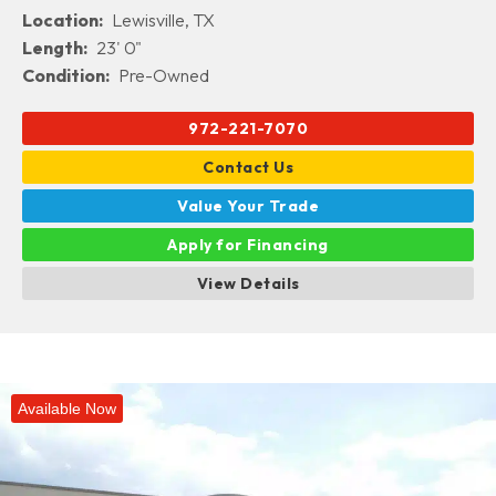
Location:
Lewisville, TX
Length:
23' 0"
Condition:
Pre-Owned
972-221-7070
Contact Us
Value Your Trade
Apply for Financing
View Details
Available Now