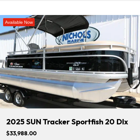
Available Now
2025 SUN Tracker Sportfish 20 Dlx
$33,988.00