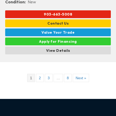
Condition:
New
903-663-5008
Contact Us
Value Your Trade
Apply for Financing
View Details
1
2
3
…
8
Next »