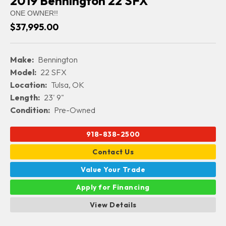
2019 Bennington 22 SFX
ONE OWNER!!
$37,995.00
Make:
Bennington
Model:
22 SFX
Location:
Tulsa, OK
Length:
23' 9"
Condition:
Pre-Owned
918-838-2500
Contact Us
Value Your Trade
Apply for Financing
View Details