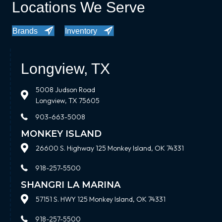
Locations We Serve
Brands
Inventory
Longview, TX
5008 Judson Road
Longview, TX 75605
903-663-5008
MONKEY ISLAND
26600 S. Highway 125 Monkey Island, OK 74331
918-257-5500
SHANGRI LA MARINA
57151 S. HWY 125 Monkey Island, OK 74331
918-257-5500