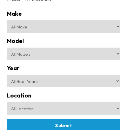
Make
Model
Year
Location