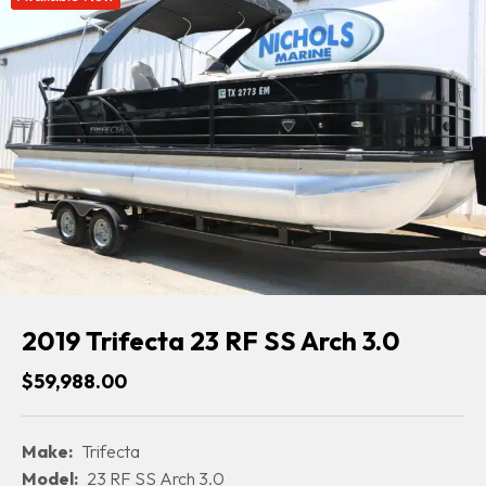
2019 Trifecta 23 RF SS Arch 3.0
$59,988.00
Make:
Trifecta
Model:
23 RF SS Arch 3.0