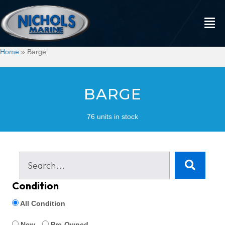
Home
»
Barge
BARGE
76 units in stock
Condition
All Condition
New
Pre-Owned