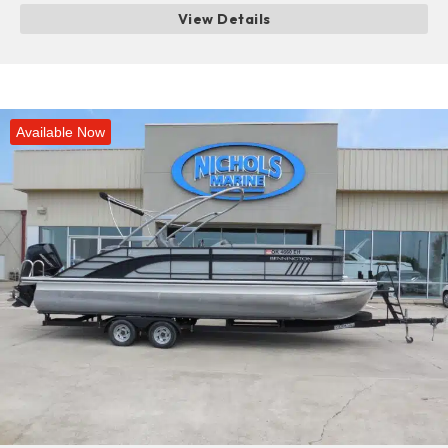
View Details
Available Now