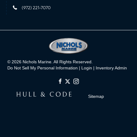
(972) 221-7070
© 2026 Nichols Marine. All Rights Reserved.
Do Not Sell My Personal Information |
Login
|
Inventory Admin
Sitemap