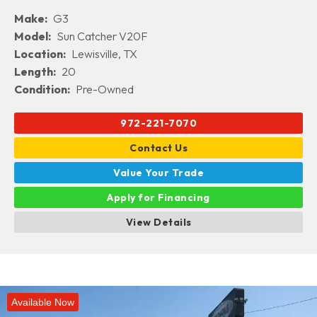
Make:
G3
Model:
Sun Catcher V20F
Location:
Lewisville, TX
Length:
20
Condition:
Pre-Owned
972-221-7070
Contact Us
Value Your Trade
Apply for Financing
View Details
Available Now