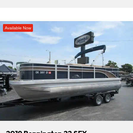
Available Now