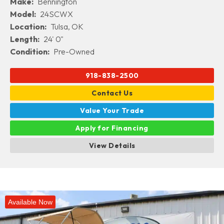
Make:
Bennington
Model:
24SCWX
Location:
Tulsa, OK
Length:
24' 0"
Condition:
Pre-Owned
918-838-2500
Contact Us
Value Your Trade
Apply for Financing
View Details
Available Now