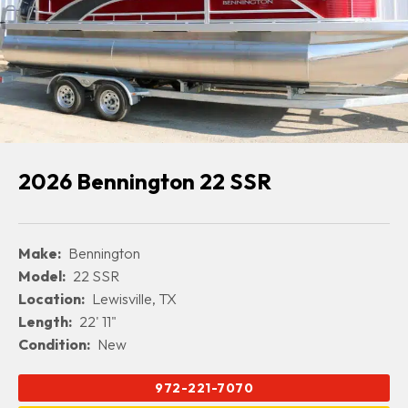
2026 Bennington 22 SSR
Make:
Bennington
Model:
22 SSR
Location:
Lewisville, TX
Length:
22' 11"
Condition:
New
972-221-7070