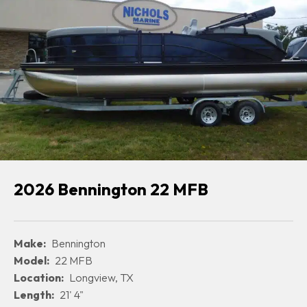
2026 Bennington 22 MFB
Make:
Bennington
Model:
22 MFB
Location:
Longview, TX
Length:
21' 4"