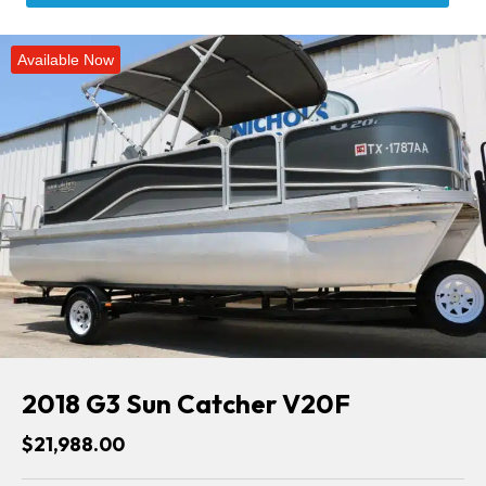
Available Now
2018 G3 Sun Catcher V20F
$21,988.00