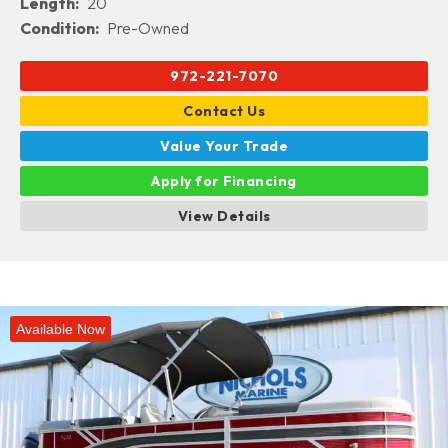
Length:
20
Condition:
Pre-Owned
972-221-7070
Contact Us
Value Your Trade
Apply for Financing
View Details
Available Now