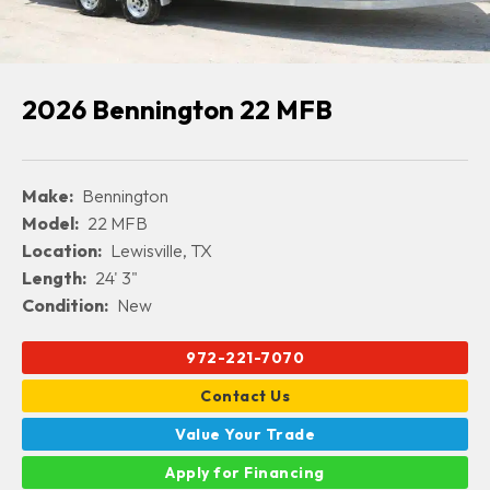
2026 Bennington 22 MFB
Make:
Bennington
Model:
22 MFB
Location:
Lewisville, TX
Length:
24' 3"
Condition:
New
972-221-7070
Contact Us
Value Your Trade
Apply for Financing