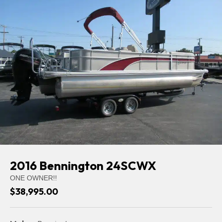
2016 Bennington 24SCWX
ONE OWNER!!
$38,995.00