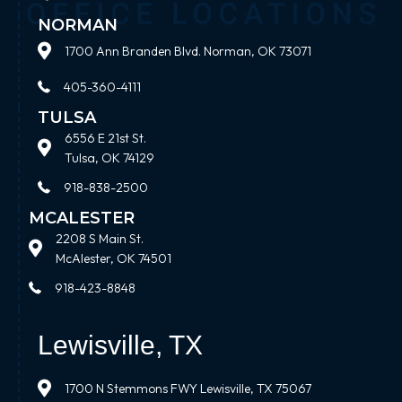
NORMAN
1700 Ann Branden Blvd. Norman, OK 73071
405-360-4111
TULSA
6556 E 21st St.
Tulsa, OK 74129
918-838-2500
MCALESTER
2208 S Main St.
McAlester, OK 74501
918-423-8848
Lewisville, TX
1700 N Stemmons FWY Lewisville, TX 75067