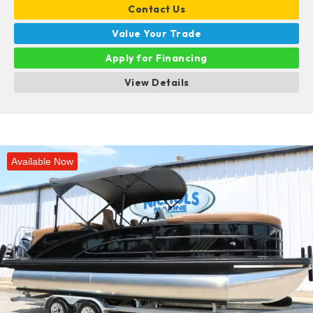
Contact Us
Value Your Trade
Apply for Financing
View Details
Available Now