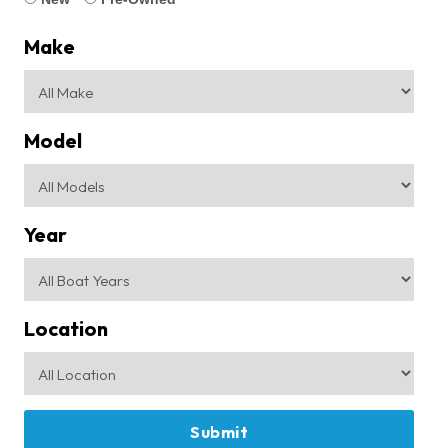
Make
Model
Year
Location