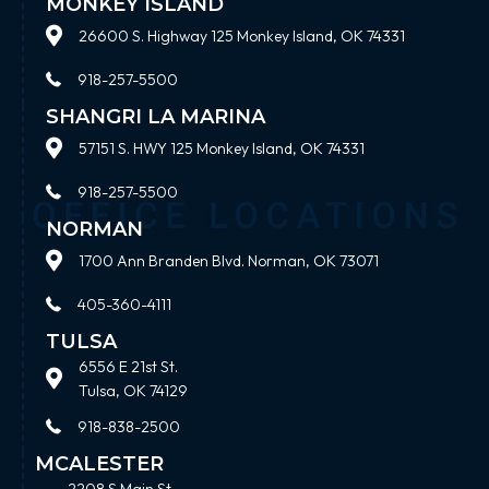
MONKEY ISLAND
26600 S. Highway 125 Monkey Island, OK 74331
918-257-5500
SHANGRI LA MARINA
57151 S. HWY 125 Monkey Island, OK 74331
918-257-5500
NORMAN
1700 Ann Branden Blvd. Norman, OK 73071
405-360-4111
TULSA
6556 E 21st St.
Tulsa, OK 74129
918-838-2500
MCALESTER