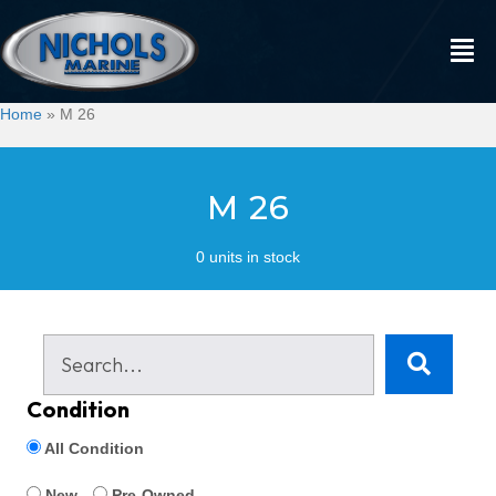
Home
»
M 26
M 26
0 units in stock
Condition
All Condition
New
Pre-Owned