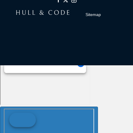
Sitemap