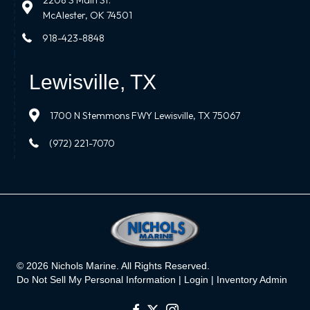
2208 S Main St.
McAlester, OK 74501
918-423-8848
Lewisville, TX
1700 N Stemmons FWY Lewisville, TX 75067
(972) 221-7070
© 2026 Nichols Marine. All Rights Reserved.
Do Not Sell My Personal Information |
Login
|
Inventory Admin