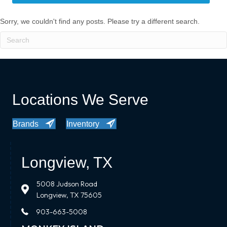
Sorry, we couldn't find any posts. Please try a different search.
Locations We Serve
Brands
Inventory
Longview, TX
5008 Judson Road
Longview, TX 75605
903-663-5008