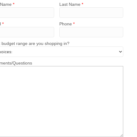
t Name
*
Last Name
*
l
*
Phone
*
 budget range are you shopping in?
ents/Questions