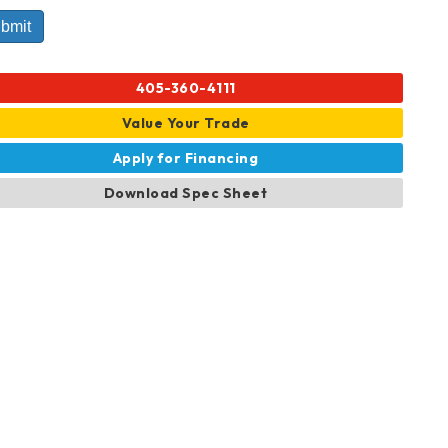
405-360-4111
Value Your Trade
Apply for Financing
Download Spec Sheet