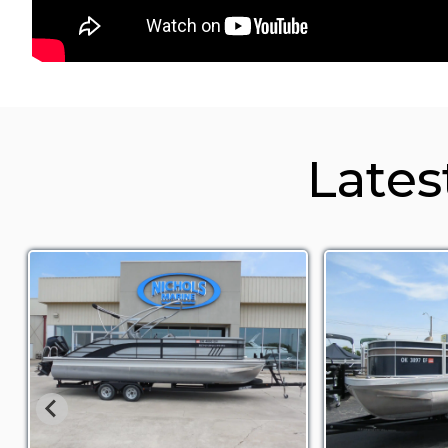
Lates