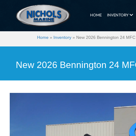
HOME
INVENTORY
Home
»
Inventory
»
New 2026 Bennington 24 MFC
New 2026 Bennington 24 M