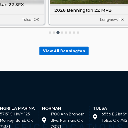
ton 22 SFX
2026 Bennington 22 MFB
Tulsa, OK
Longview, TX
View All Bennington
NGRI LA MARINA
NORMAN
TULSA
57151 S. HWY 125
1700 Ann Branden
6556 E 21st St.
Monkey Island, OK
Blvd. Norman, OK
Tulsa, OK 7412
74331
73071