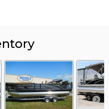
entory