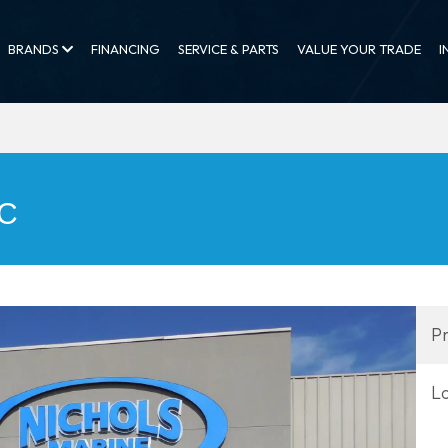
BRANDS
FINANCING
SERVICE & PARTS
VALUE YOUR TRADE
I
FC
Pr
L