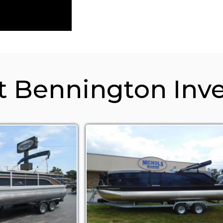
t Bennington Inv