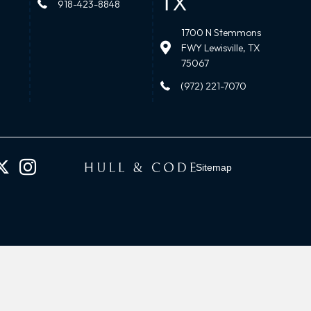
TX
918-423-8848
1700 N Stemmons
FWY Lewisville, TX
75067
(972) 221-7070
Sitemap