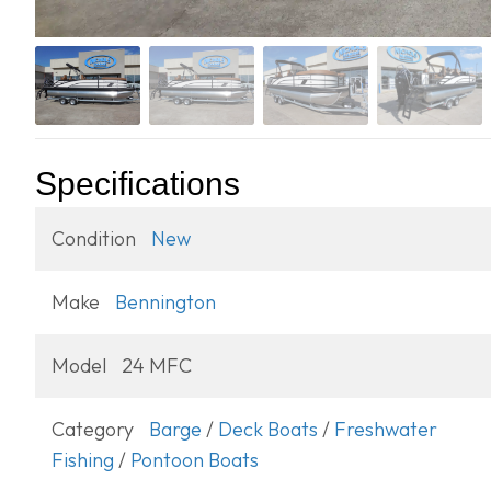
Specifications
Condition
New
Make
Bennington
Model
24 MFC
Category
Barge
/
Deck Boats
/
Freshwater
Fishing
/
Pontoon Boats