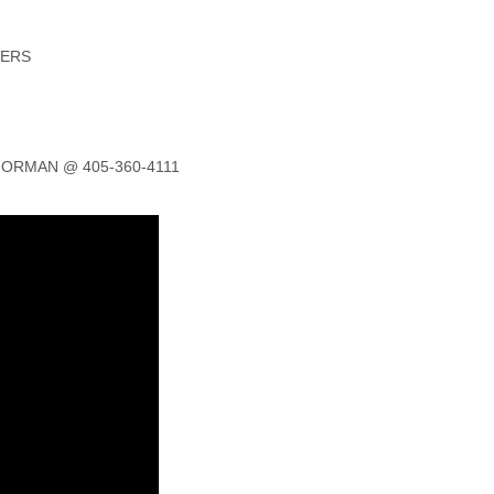
NERS
ORMAN @ 405-360-4111