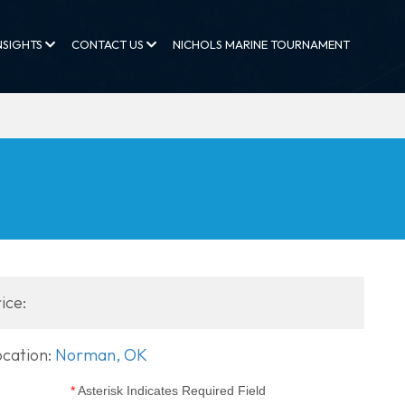
NSIGHTS
CONTACT US
NICHOLS MARINE TOURNAMENT
ice:
ocation:
Norman, OK
*
Asterisk Indicates Required Field