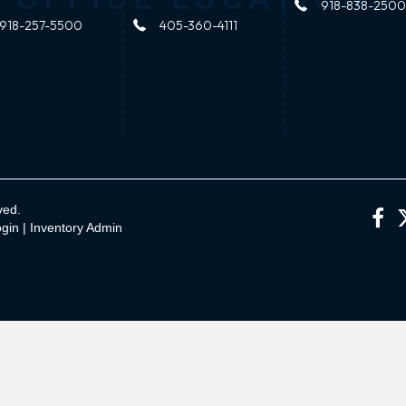
918-838-2500
918-257-5500
405-360-4111
ved.
gin
|
Inventory Admin