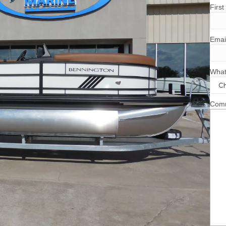
Firs
Emai
What
Comm