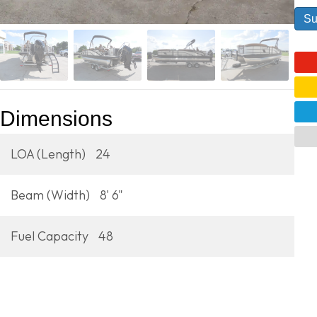
Dimensions
LOA (Length)
24
Beam (Width)
8' 6"
Fuel Capacity
48