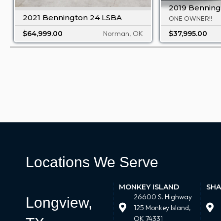
2019 Benning
2021 Bennington 24 LSBA
ONE OWNER!!
$64,999.00
Norman, OK
$37,995.00
Locations We Serve
MONKEY ISLAND
SHA
26600 S. Highway
Longview,
125 Monkey Island,
OK 74331