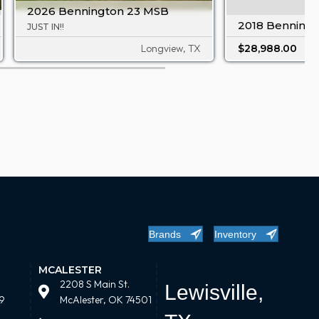
2026 Bennington 23 MSB
2018 Benningt
JUST IN!!
Longview, TX
$28,988.00
Brands
Inventory
MCALESTER
2208 S Main St.
Lewisville,
9
McAlester, OK 74501