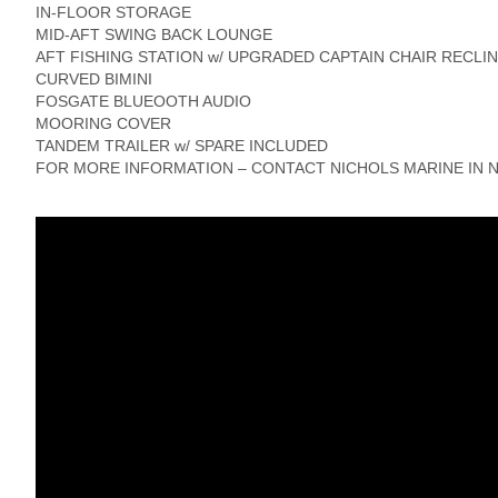
IN-FLOOR STORAGE
MID-AFT SWING BACK LOUNGE
AFT FISHING STATION w/ UPGRADED CAPTAIN CHAIR RECLI
CURVED BIMINI
FOSGATE BLUEOOTH AUDIO
MOORING COVER
TANDEM TRAILER w/ SPARE INCLUDED
FOR MORE INFORMATION – CONTACT NICHOLS MARINE IN N