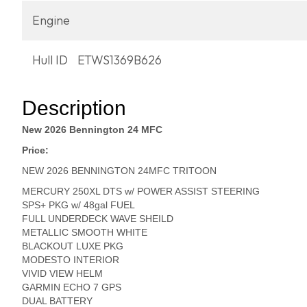
Engine
Hull ID
ETWS1369B626
Description
New 2026 Bennington 24 MFC
Price:
NEW 2026 BENNINGTON 24MFC TRITOON
MERCURY 250XL DTS w/ POWER ASSIST STEERING
SPS+ PKG w/ 48gal FUEL
FULL UNDERDECK WAVE SHEILD
METALLIC SMOOTH WHITE
BLACKOUT LUXE PKG
MODESTO INTERIOR
VIVID VIEW HELM
GARMIN ECHO 7 GPS
DUAL BATTERY