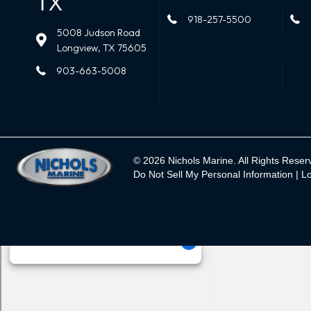
TX
918-257-5500
5008 Judson Road
Longview, TX 75605
903-663-5008
© 2026 Nichols Marine. All Rights Reser
Do Not Sell My Personal Information |
Lo