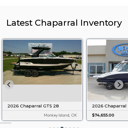
Latest Chaparral Inventory
2026 Chaparral GTS 28
2026 Chaparral 
Monkey Island, OK
$74,655.00