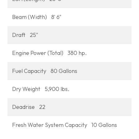
Beam (Width)
8' 6"
Draft
25"
Engine Power (Total)
380 hp.
Fuel Capacity
80 Gallons
Dry Weight
5,900 lbs.
Deadrise
22
Fresh Water System Capacity
10 Gallons