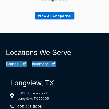
View All Chaparral
Locations We Serve
Brands
Inventory
Longview, TX
5008 Judson Road
Longview, TX 75605
903-663-5008