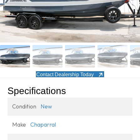
Contact Dealership Today
Specifications
Condition
New
Make
Chaparral