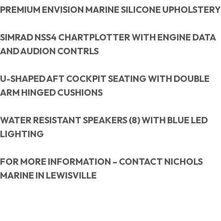
PREMIUM ENVISION MARINE SILICONE UPHOLSTERY
SIMRAD NSS4 CHARTPLOTTER WITH ENGINE DATA
AND AUDION CONTRLS
U-SHAPED AFT COCKPIT SEATING WITH DOUBLE
ARM HINGED CUSHIONS
WATER RESISTANT SPEAKERS (8) WITH BLUE LED
LIGHTING
FOR MORE INFORMATION – CONTACT NICHOLS
MARINE IN LEWISVILLE