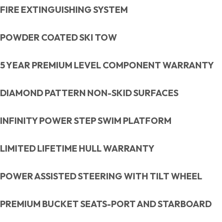
FIRE EXTINGUISHING SYSTEM
POWDER COATED SKI TOW
5 YEAR PREMIUM LEVEL COMPONENT WARRANTY
DIAMOND PATTERN NON-SKID SURFACES
INFINITY POWER STEP SWIM PLATFORM
LIMITED LIFETIME HULL WARRANTY
POWER ASSISTED STEERING WITH TILT WHEEL
PREMIUM BUCKET SEATS-PORT AND STARBOARD