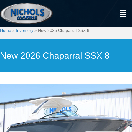
Home
»
Inventory
»
New 2026 Chaparral SSX 8
New 2026 Chaparral SSX 8