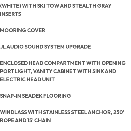
(WHITE) WITH SKI TOW AND STEALTH GRAY
INSERTS
MOORING COVER
JL AUDIO SOUND SYSTEM UPGRADE
ENCLOSED HEAD COMPARTMENT WITH OPENING
PORTLIGHT, VANITY CABINET WITH SINK AND
ELECTRIC HEAD UNIT
SNAP-IN SEADEK FLOORING
WINDLASS WITH STAINLESS STEEL ANCHOR, 250’
ROPE AND 15’ CHAIN