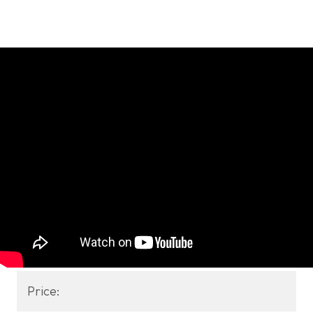
Price: