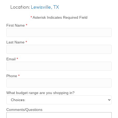
Location:
Lewisville, TX
*
Asterisk Indicates Required Field
First Name
*
Last Name
*
Email
*
Phone
*
What budget range are you shopping in?
Comments/Questions