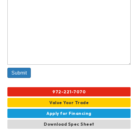
972-221-7070
Value Your Trade
Apply for Financing
Download Spec Sheet