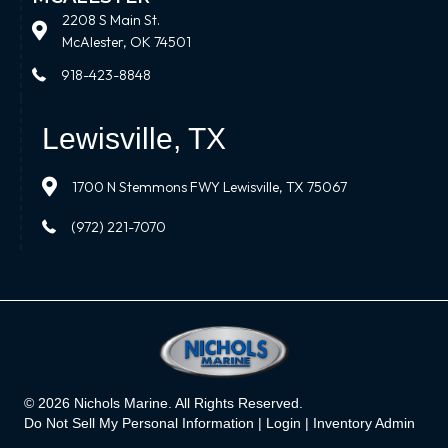
2208 S Main St.
McAlester, OK 74501
918-423-8848
Lewisville, TX
1700 N Stemmons FWY Lewisville, TX 75067
(972) 221-7070
© 2026 Nichols Marine. All Rights Reserved.
Do Not Sell My Personal Information |
Login
|
Inventory Admin