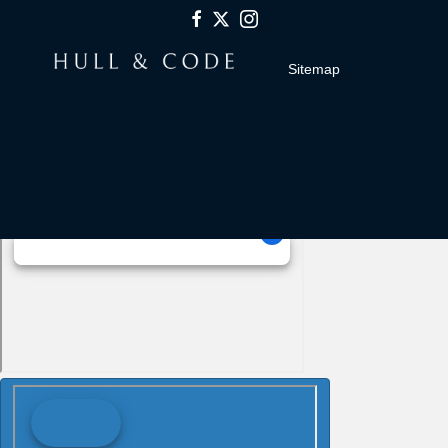
Sitemap