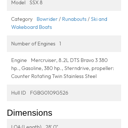
Model
SSX 8
Category
Bowrider
/
Runabouts
/
Ski and
Wakeboard Boats
Number of Engines
1
Engine
Mercruiser, 8.2L DTS Bravo 3 380
hp., Gasoline, 380 hp., Sterndrive, propeller:
Counter Rotating Twin Stainless Steel
Hull ID
FGBG0109G526
Dimensions
LOA (Length)
28' 0"