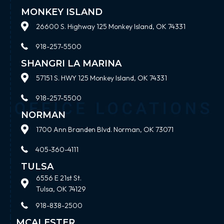
MONKEY ISLAND
26600 S. Highway 125 Monkey Island, OK 74331
918-257-5500
SHANGRI LA MARINA
57151 S. HWY 125 Monkey Island, OK 74331
918-257-5500
NORMAN
1700 Ann Branden Blvd. Norman, OK 73071
405-360-4111
TULSA
6556 E 21st St.
Tulsa, OK 74129
918-838-2500
MCALESTER