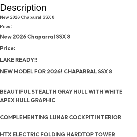
Description
New 2026 Chaparral SSX 8
Price:
New 2026 Chaparral SSX 8
Price:
LAKE READY!!
NEW MODEL FOR 2026! CHAPARRAL SSX 8
BEAUTIFUL STEALTH GRAY HULL WITH WHITE
APEX HULL GRAPHIC
COMPLEMENTING LUNAR COCKPIT INTERIOR
HTX ELECTRIC FOLDING HARDTOP TOWER