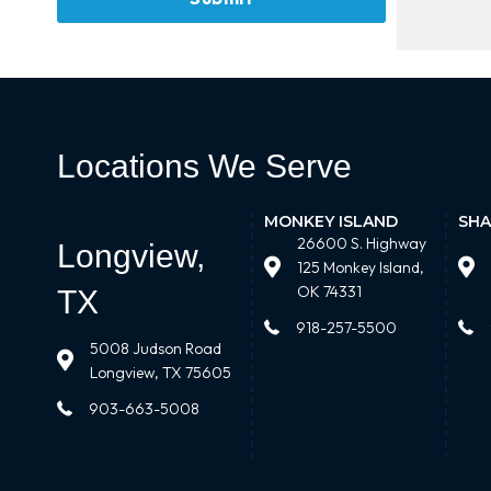
Locations We Serve
MONKEY ISLAND
SHA
26600 S. Highway
Longview,
125 Monkey Island,
OK 74331
TX
918-257-5500
5008 Judson Road
Longview, TX 75605
903-663-5008