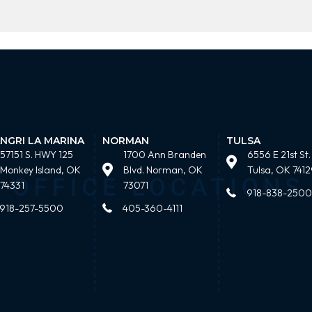
NGRI LA MARINA
NORMAN
TULSA
57151 S. HWY 125
1700 Ann Branden
6556 E 21st St.
Monkey Island, OK
Blvd. Norman, OK
Tulsa, OK 7412
74331
73071
918-838-2500
918-257-5500
405-360-4111