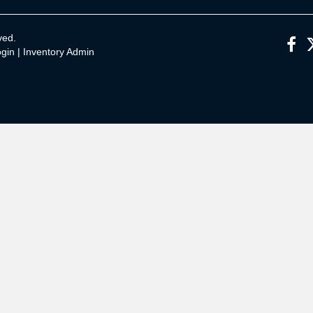
ved.
gin
|
Inventory Admin