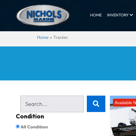
HOME
INVENTORY
Home
»
Tracker
Available 
Condition
All Condition