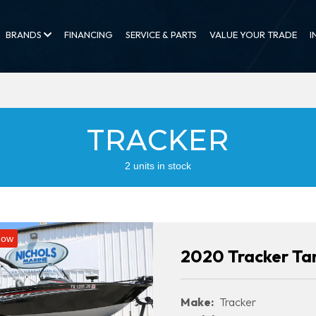
BRANDS
FINANCING
SERVICE & PARTS
VALUE YOUR TRADE
I
TRACKER
2 units in stock
Now
2020 Tracker Ta
Make:
Tracker