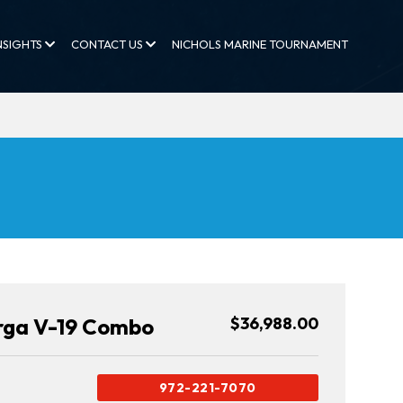
NSIGHTS
CONTACT US
NICHOLS MARINE TOURNAMENT
rga V-19 Combo
$36,988.00
972-221-7070