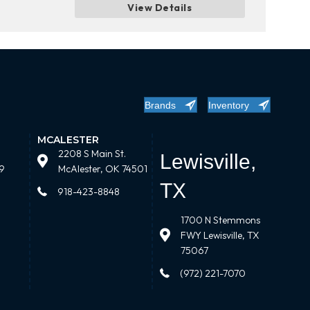
View Details
Brands
Inventory
MCALESTER
2208 S Main St.
Lewisville,
9
McAlester, OK 74501
TX
918-423-8848
1700 N Stemmons
FWY Lewisville, TX
75067
(972) 221-7070