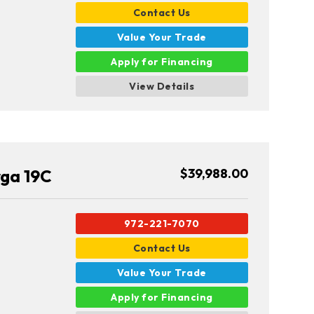
Contact Us
Value Your Trade
Apply for Financing
View Details
rga 19C
$39,988.00
972-221-7070
Contact Us
Value Your Trade
Apply for Financing