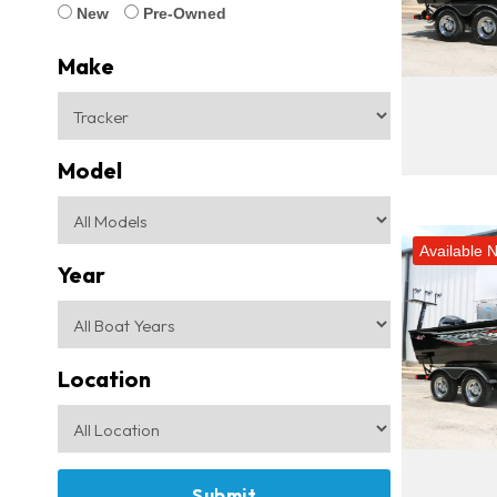
New
Pre-Owned
Make
Model
Available 
Year
Location