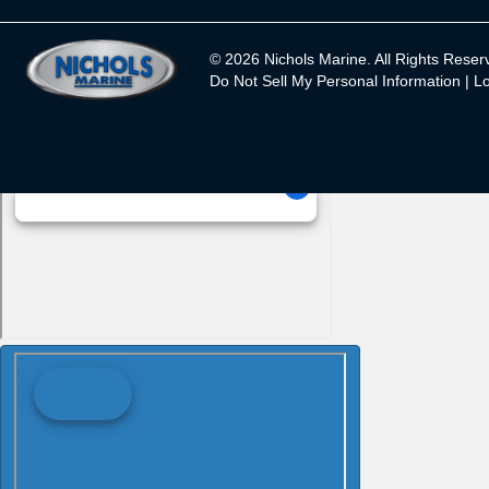
© 2026 Nichols Marine. All Rights Reser
Do Not Sell My Personal Information |
Lo