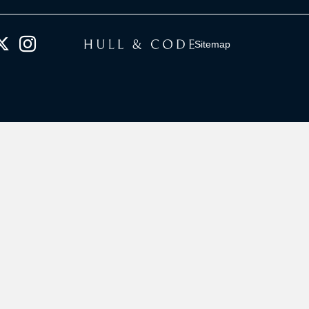
Sitemap