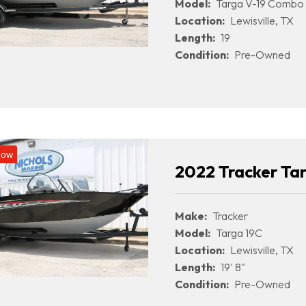
Model:
Targa V-19 Combo
Location:
Lewisville, TX
Length:
19
Condition:
Pre-Owned
Now
2022 Tracker Ta
Make:
Tracker
Model:
Targa 19C
Location:
Lewisville, TX
Length:
19' 8"
Condition:
Pre-Owned