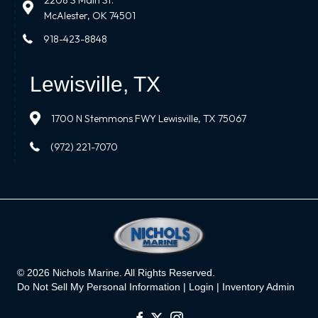
2208 S Main St.
McAlester, OK 74501
918-423-8848
Lewisville, TX
1700 N Stemmons FWY Lewisville, TX 75067
(972) 221-7070
© 2026 Nichols Marine. All Rights Reserved.
Do Not Sell My Personal Information |
Login
|
Inventory Admin