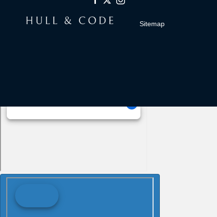
Sitemap