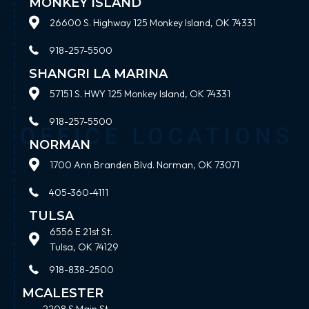
MONKEY ISLAND
26600 S. Highway 125 Monkey Island, OK 74331
918-257-5500
SHANGRI LA MARINA
57151 S. HWY 125 Monkey Island, OK 74331
918-257-5500
NORMAN
1700 Ann Branden Blvd. Norman, OK 73071
405-360-4111
TULSA
6556 E 21st St.
Tulsa, OK 74129
918-838-2500
MCALESTER