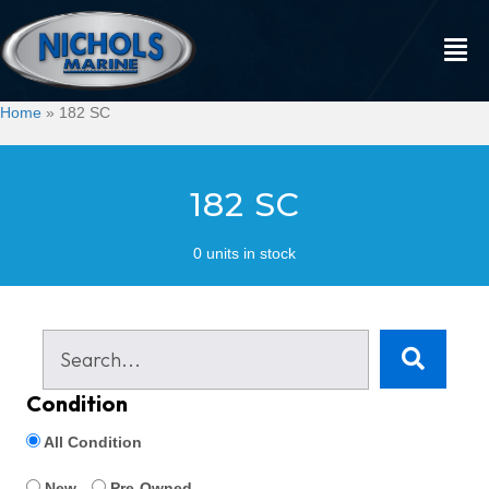
Home
»
182 SC
182 SC
0 units in stock
Condition
All Condition
New
Pre-Owned