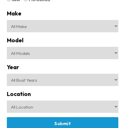
Make
Model
Year
Location