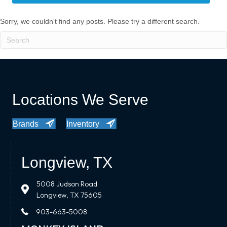
Sorry, we couldn't find any posts. Please try a different search.
Locations We Serve
Brands
Inventory
Longview, TX
5008 Judson Road
Longview, TX 75605
903-663-5008