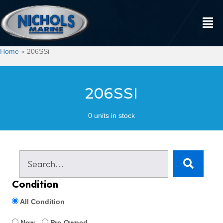
Home
»
206SSi
206SSI
0 units in stock
Condition
All Condition
New
Pre-Owned