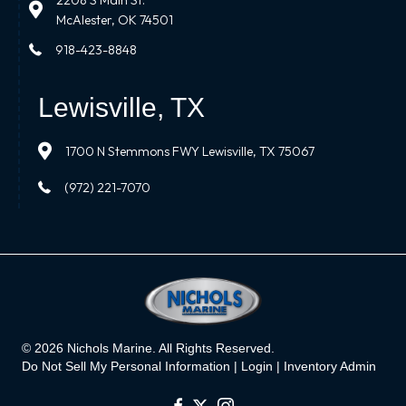
2208 S Main St.
McAlester, OK 74501
918-423-8848
Lewisville, TX
1700 N Stemmons FWY Lewisville, TX 75067
(972) 221-7070
© 2026 Nichols Marine. All Rights Reserved.
Do Not Sell My Personal Information |
Login
|
Inventory Admin