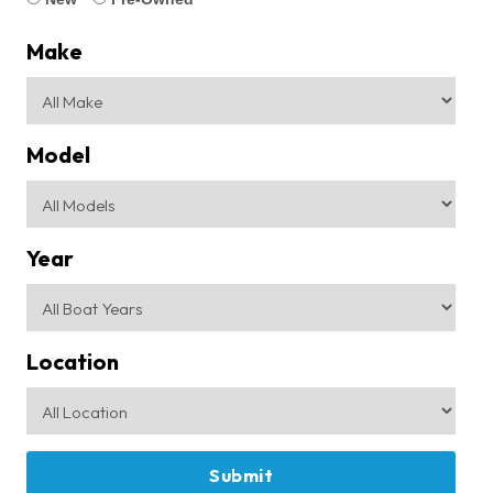
Make
Model
Year
Location