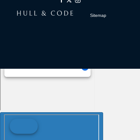
Sitemap