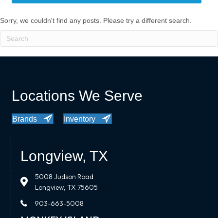
Sorry, we couldn't find any posts. Please try a different search.
Locations We Serve
Brands
Inventory
Longview, TX
5008 Judson Road
Longview, TX 75605
903-663-5008