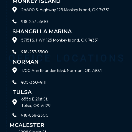
MONKEY ISLAND
26600 S. Highway 125 Monkey Island, OK 74331
918-257-5500
SHANGRI LA MARINA
57151 S. HWY 125 Monkey Island, OK 74331
918-257-5500
NORMAN
1700 Ann Branden Blvd. Norman, OK 73071
405-360-4111
TULSA
6556 E 21st St.
Tulsa, OK 74129
918-838-2500
MCALESTER