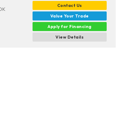
Contact Us
 OK
Value Your Trade
Apply for Financing
View Details