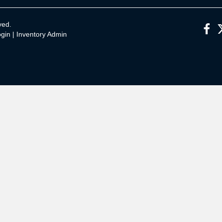
ved.
gin
|
Inventory Admin