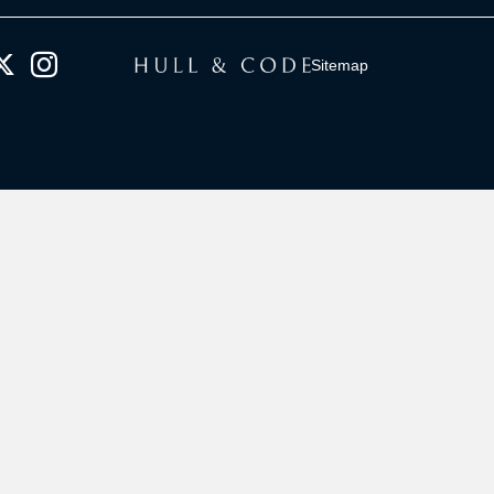
Sitemap