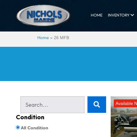
HOME
INVENTORY
Home
»
26 MFB
Available 
Condition
All Condition