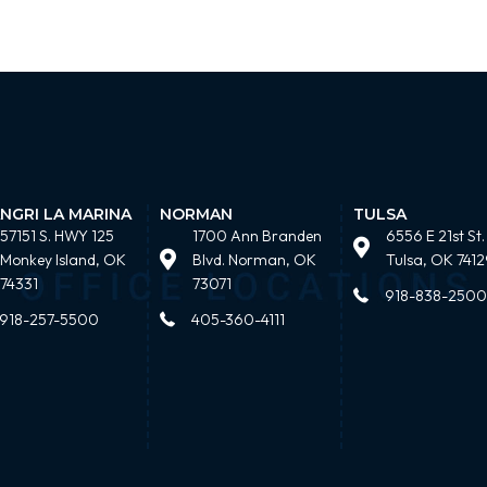
NGRI LA MARINA
NORMAN
TULSA
57151 S. HWY 125
1700 Ann Branden
6556 E 21st St.
Monkey Island, OK
Blvd. Norman, OK
Tulsa, OK 7412
74331
73071
918-838-2500
918-257-5500
405-360-4111