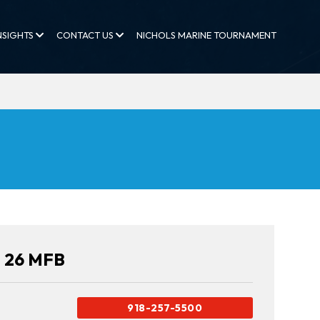
NSIGHTS
CONTACT US
NICHOLS MARINE TOURNAMENT
n 26 MFB
918-257-5500