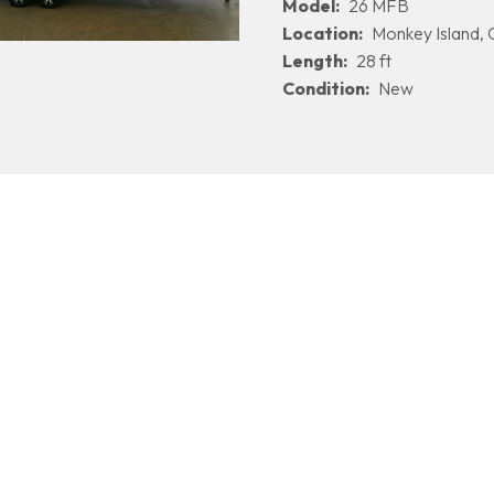
Model:
26 MFB
Location:
Monkey Island,
Length:
28 ft
Condition:
New