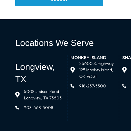
Locations We Serve
MONKEY ISLAND
SHA
26600 S. Highway
Longview,
125 Monkey Island,
OK 74331
TX
918-257-5500
5008 Judson Road
Longview, TX 75605
903-663-5008