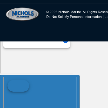
© 2026 Nichols Marine. All Rights Reser
Do Not Sell My Personal Information |
Lo