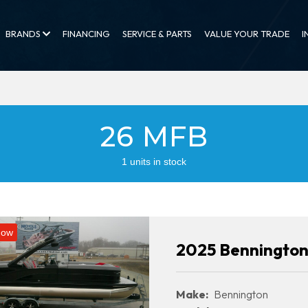
BRANDS
FINANCING
SERVICE & PARTS
VALUE YOUR TRADE
I
26 MFB
1 units in stock
Now
2025 Benningto
Make:
Bennington