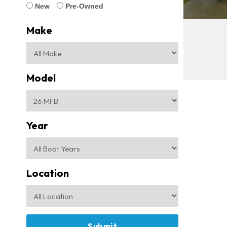
New
Pre-Owned
Make
Model
Year
Location