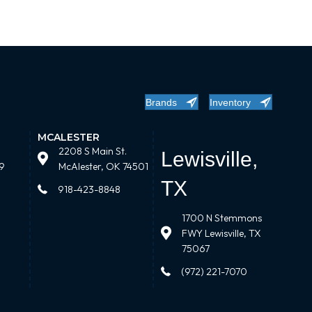
Brands
Inventory
MCALESTER
2208 S Main St.
Lewisville,
9
McAlester, OK 74501
TX
918-423-8848
1700 N Stemmons
FWY Lewisville, TX
75067
(972) 221-7070