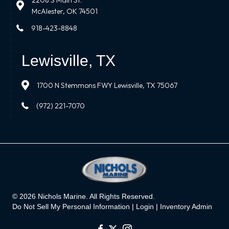
2208 S Main St.
McAlester, OK 74501
918-423-8848
Lewisville, TX
1700 N Stemmons FWY Lewisville, TX 75067
(972) 221-7070
© 2026 Nichols Marine. All Rights Reserved.
Do Not Sell My Personal Information |
Login
|
Inventory Admin