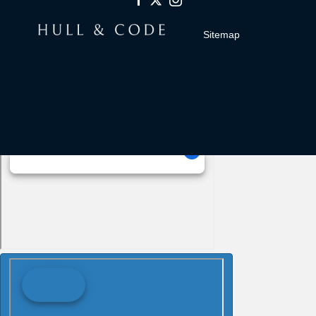
Sitemap