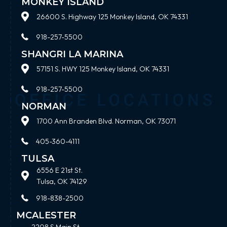
MONKEY ISLAND
26600 S. Highway 125 Monkey Island, OK 74331
918-257-5500
SHANGRI LA MARINA
57151 S. HWY 125 Monkey Island, OK 74331
918-257-5500
NORMAN
1700 Ann Branden Blvd. Norman, OK 73071
405-360-4111
TULSA
6556 E 21st St.
Tulsa, OK 74129
918-838-2500
MCALESTER