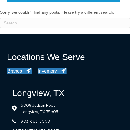
Sorry, we couldn't find any posts. Please try a different search.
Locations We Serve
Brands
Inventory
Longview, TX
5008 Judson Road
Longview, TX 75605
903-663-5008