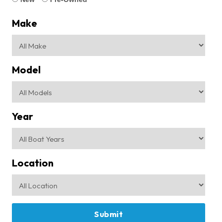
Make
Model
Year
Location