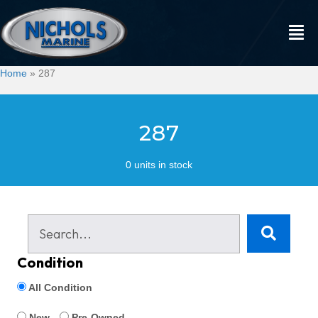
Home
»
287
287
0 units in stock
Condition
All Condition
New
Pre-Owned