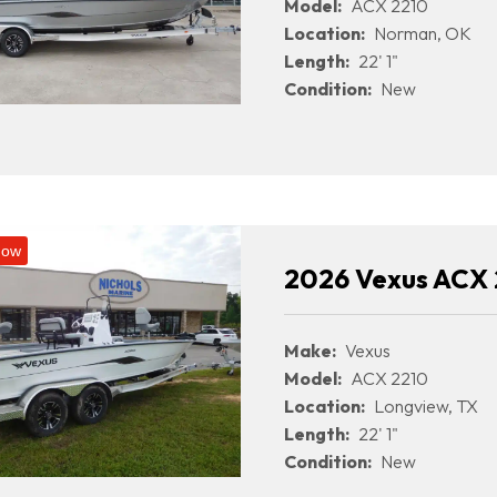
Model:
ACX 2210
Location:
Norman, OK
Length:
22' 1"
Condition:
New
Now
2026 Vexus ACX 
Make:
Vexus
Model:
ACX 2210
Location:
Longview, TX
Length:
22' 1"
Condition:
New