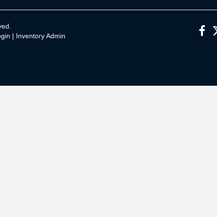
ved.
gin
|
Inventory Admin