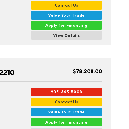
Contact Us
Value Your Trade
Apply for Financing
View Details
2210
$78,208.00
903-663-5008
Contact Us
Value Your Trade
Apply for Financing