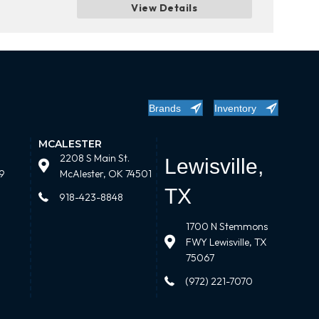
View Details
Brands
Inventory
MCALESTER
2208 S Main St.
Lewisville,
9
McAlester, OK 74501
TX
918-423-8848
1700 N Stemmons
FWY Lewisville, TX
75067
(972) 221-7070