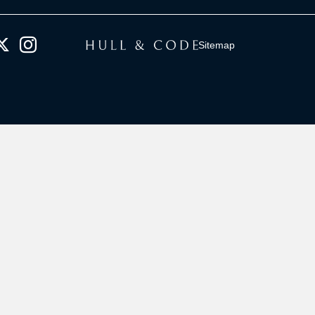
Sitemap