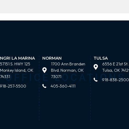
NGRI LA MARINA
NORMAN
TULSA
57151 S. HWY 125
1700 Ann Branden
6556 E 21st St.
Monkey Island, OK
Blvd. Norman, OK
Tulsa, OK 7412
74331
73071
918-838-2500
918-257-5500
405-360-4111