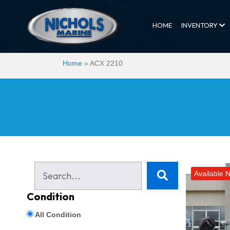
HOME
INVENTORY
Home
»
ACX 2210
Available 
Condition
All Condition