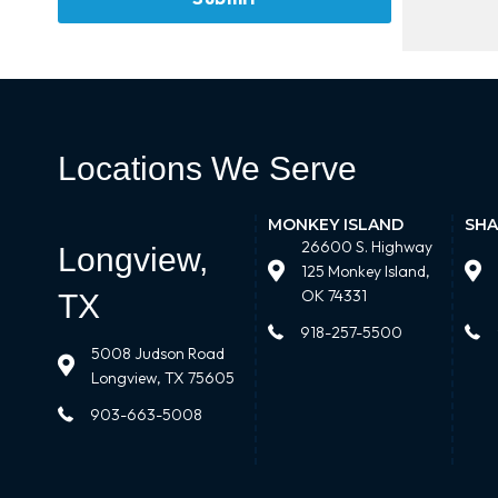
Locations We Serve
MONKEY ISLAND
SHA
26600 S. Highway
Longview,
125 Monkey Island,
OK 74331
TX
918-257-5500
5008 Judson Road
Longview, TX 75605
903-663-5008