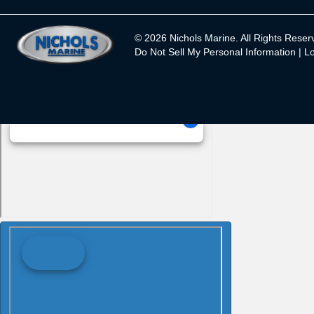
© 2026 Nichols Marine. All Rights Reser
Do Not Sell My Personal Information |
Lo