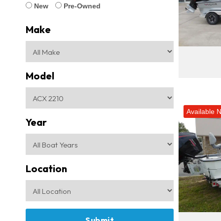
New
Pre-Owned
Make
Model
Available 
Year
Location