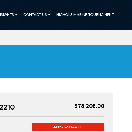
NSIGHTS
CONTACT US
NICHOLS MARINE TOURNAMENT
2210
$78,208.00
405-360-4111