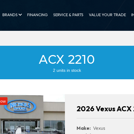
BRANDS
FINANCING
SERVICE & PARTS
VALUE YOUR TRADE
I
ACX 2210
2 units in stock
Now
2026 Vexus ACX 
Make:
Vexus