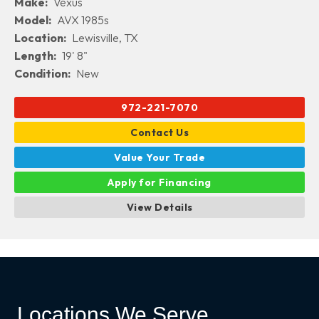
Make:
Vexus
Model:
AVX 1985s
Location:
Lewisville, TX
Length:
19' 8"
Condition:
New
972-221-7070
Contact Us
Value Your Trade
Apply for Financing
View Details
Locations We Serve