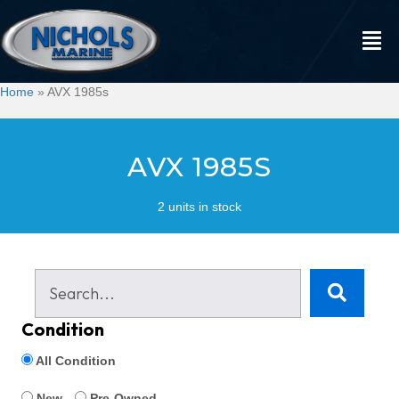
Home
»
AVX 1985s
AVX 1985S
2 units in stock
Condition
All Condition
New
Pre-Owned