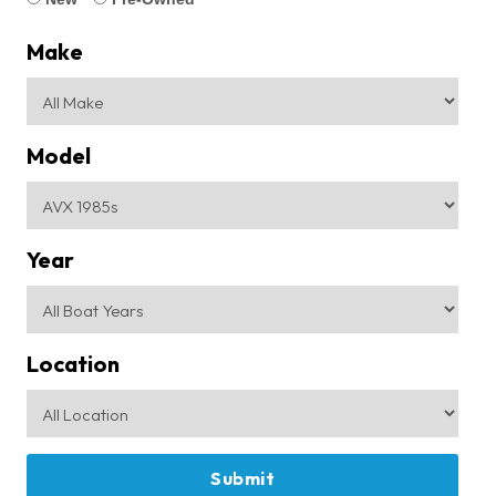
Make
Model
Year
Location