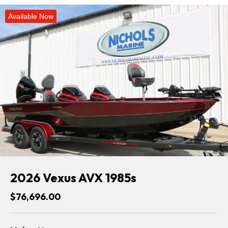
Available Now
2026 Vexus AVX 1985s
$76,696.00