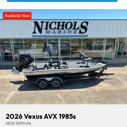
Available Now
2026 Vexus AVX 1985s
NEW ARRIVAL