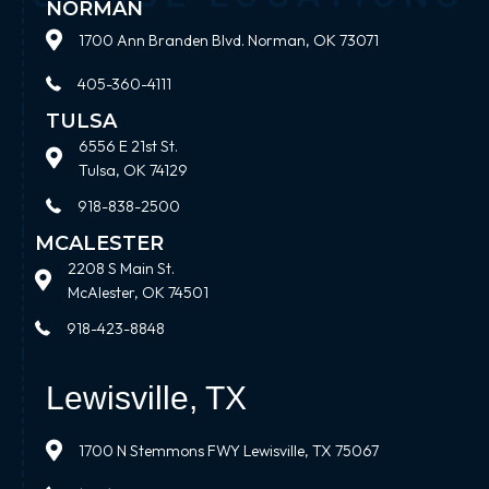
NORMAN
1700 Ann Branden Blvd. Norman, OK 73071
405-360-4111
TULSA
6556 E 21st St.
Tulsa, OK 74129
918-838-2500
MCALESTER
2208 S Main St.
McAlester, OK 74501
918-423-8848
Lewisville, TX
1700 N Stemmons FWY Lewisville, TX 75067