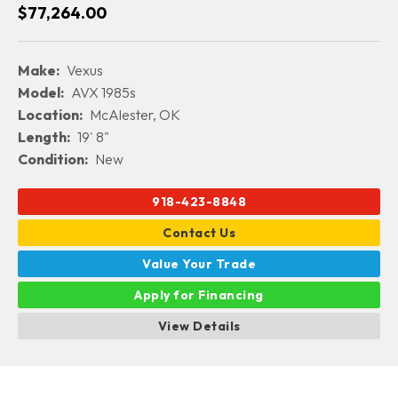
$77,264.00
Make:
Vexus
Model:
AVX 1985s
Location:
McAlester, OK
Length:
19' 8"
Condition:
New
918-423-8848
Contact Us
Value Your Trade
Apply for Financing
View Details