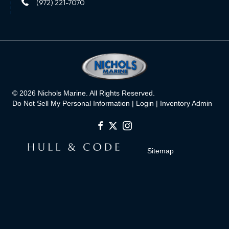
(972) 221-7070
© 2026 Nichols Marine. All Rights Reserved.
Do Not Sell My Personal Information |
Login
|
Inventory Admin
Sitemap