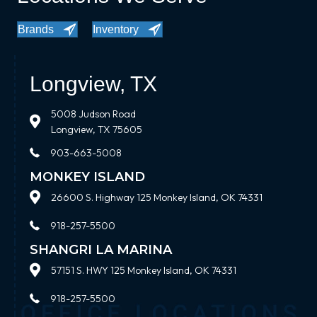
Brands
Inventory
Longview, TX
5008 Judson Road
Longview, TX 75605
903-663-5008
MONKEY ISLAND
26600 S. Highway 125 Monkey Island, OK 74331
918-257-5500
SHANGRI LA MARINA
57151 S. HWY 125 Monkey Island, OK 74331
918-257-5500