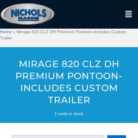
Home
»
Mirage 820 CLZ DH Premium Pontoon-Includes Custom
Trailer
MIRAGE 820 CLZ DH
PREMIUM PONTOON-
INCLUDES CUSTOM
TRAILER
1 units in stock