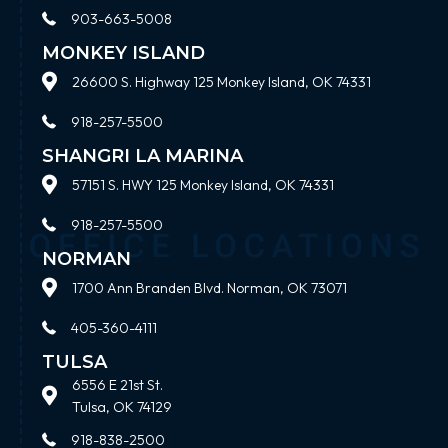
903-663-5008
MONKEY ISLAND
26600 S. Highway 125 Monkey Island, OK 74331
918-257-5500
SHANGRI LA MARINA
57151 S. HWY 125 Monkey Island, OK 74331
918-257-5500
NORMAN
1700 Ann Branden Blvd. Norman, OK 73071
405-360-4111
TULSA
6556 E 21st St.
Tulsa, OK 74129
918-838-2500