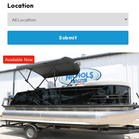
Location
Available Now