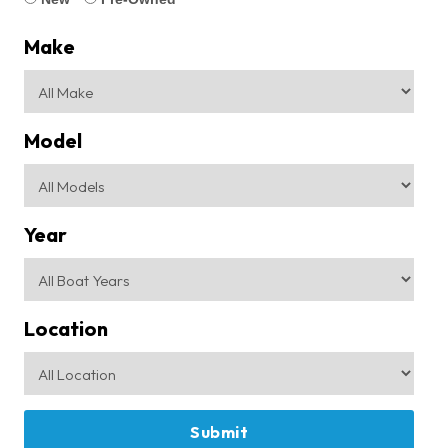
Make
Model
Year
Location