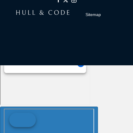
Sitemap