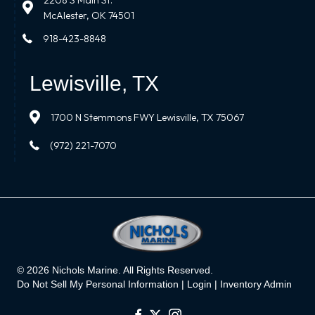
2208 S Main St.
McAlester, OK 74501
918-423-8848
Lewisville, TX
1700 N Stemmons FWY Lewisville, TX 75067
(972) 221-7070
© 2026 Nichols Marine. All Rights Reserved.
Do Not Sell My Personal Information |
Login
|
Inventory Admin