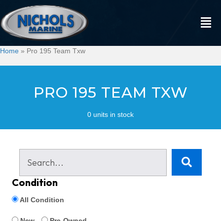
Home
»
Pro 195 Team Txw
PRO 195 TEAM TXW
0 units in stock
Condition
All Condition
New
Pre-Owned