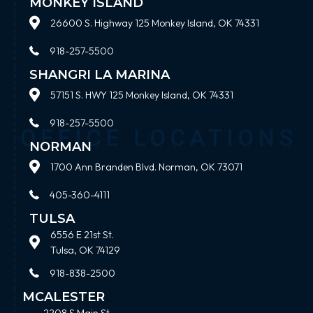
MONKEY ISLAND
26600 S. Highway 125 Monkey Island, OK 74331
918-257-5500
SHANGRI LA MARINA
57151 S. HWY 125 Monkey Island, OK 74331
918-257-5500
NORMAN
1700 Ann Branden Blvd. Norman, OK 73071
405-360-4111
TULSA
6556 E 21st St.
Tulsa, OK 74129
918-838-2500
MCALESTER