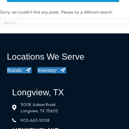
Sorry, we couldn't find any posts. Please try a different search.
Locations We Serve
Brands
Inventory
Longview, TX
5008 Judson Road
Longview, TX 75605
903-663-5008