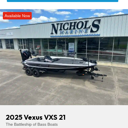
Available Now
2025 Vexus VXS 21
The Battleship of Bass Boats