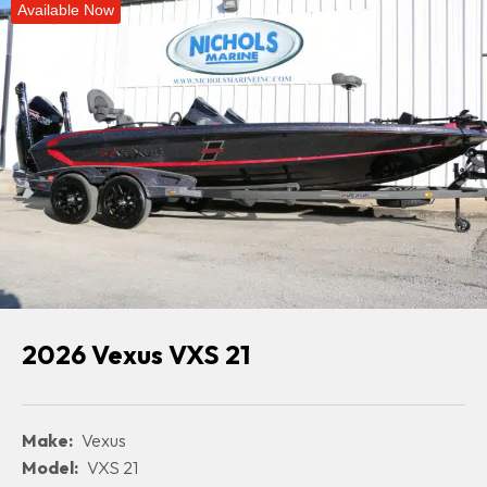
Available Now
2026 Vexus VXS 21
Make:
Vexus
Model:
VXS 21