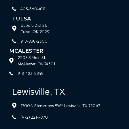
405-360-4111
TULSA
6556 E 21st St.
Tulsa, OK 74129
918-838-2500
MCALESTER
2208 S Main St.
McAlester, OK 74501
918-423-8848
Lewisville, TX
1700 N Stemmons FWY Lewisville, TX 75067
(972) 221-7070