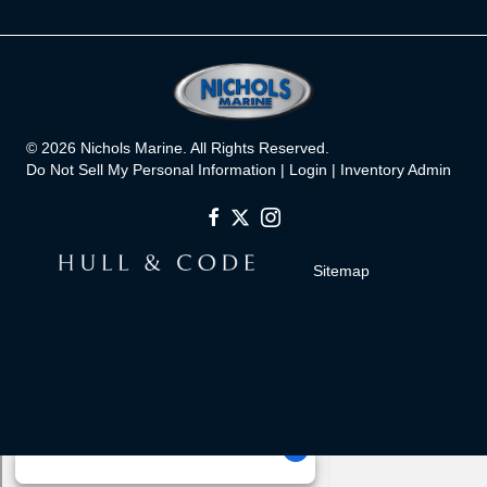
© 2026 Nichols Marine. All Rights Reserved.
Do Not Sell My Personal Information |
Login
|
Inventory Admin
Sitemap