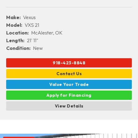
Make:
Vexus
Model:
VXS 21
Location:
McAlester, OK
Length:
21' 11"
Condition:
New
918-423-8848
Contact Us
Value Your Trade
Apply for Financing
View Details