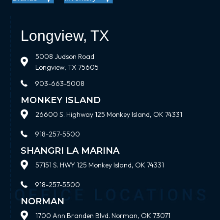
Longview, TX
5008 Judson Road
Longview, TX 75605
903-663-5008
MONKEY ISLAND
26600 S. Highway 125 Monkey Island, OK 74331
918-257-5500
SHANGRI LA MARINA
57151 S. HWY 125 Monkey Island, OK 74331
918-257-5500
NORMAN
1700 Ann Branden Blvd. Norman, OK 73071