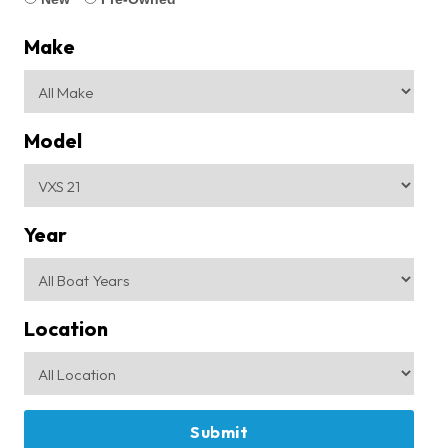
Make
Model
Year
Location