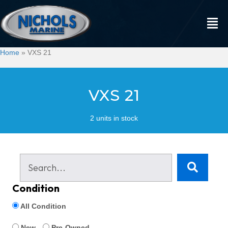
Home
»
VXS 21
VXS 21
2 units in stock
Condition
All Condition
New
Pre-Owned