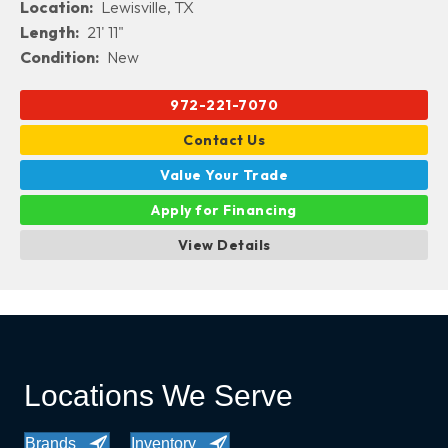
Location:
Lewisville, TX
Length:
21' 11"
Condition:
New
972-221-7070
Contact Us
Value Your Trade
Apply for Financing
View Details
Locations We Serve
Brands
Inventory