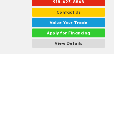
918-423-8848
Contact Us
Value Your Trade
Apply for Financing
View Details