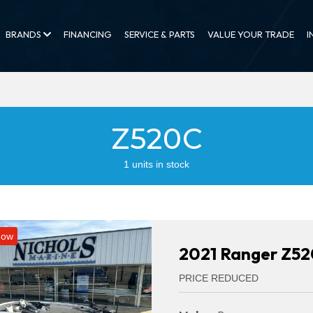
BRANDS
FINANCING
SERVICE & PARTS
VALUE YOUR TRADE
I
Z520C
1 units in stock
Now
2021 Ranger Z5
PRICE REDUCED