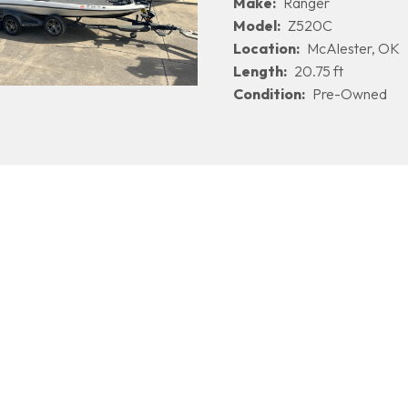
Make:
Ranger
Model:
Z520C
Location:
McAlester, OK
Length:
20.75 ft
Condition:
Pre-Owned