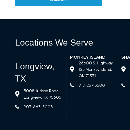
Locations We Serve
MONKEY ISLAND
SHA
26600 S. Highway
Longview,
125 Monkey Island,
OK 74331
TX
918-257-5500
5008 Judson Road
Longview, TX 75605
903-663-5008