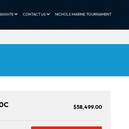
NSIGHTS
CONTACT US
NICHOLS MARINE TOURNAMENT
20C
$58,499.00