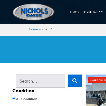
HOME
INVENTORY
Home
»
Z520C
Available 
Condition
All Condition