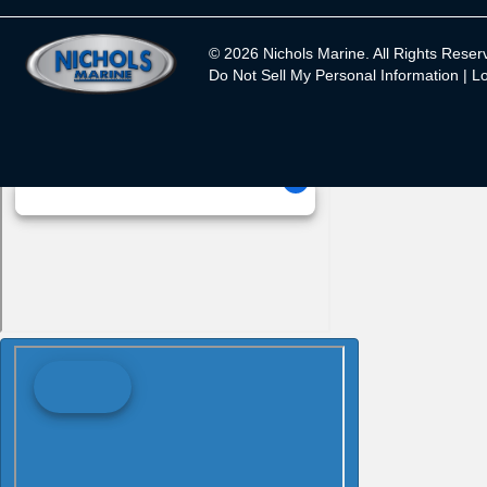
© 2026 Nichols Marine. All Rights Reser
Do Not Sell My Personal Information |
Lo