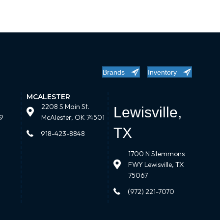
Brands
Inventory
MCALESTER
2208 S Main St.
Lewisville,
9
McAlester, OK 74501
TX
918-423-8848
1700 N Stemmons
FWY Lewisville, TX
75067
(972) 221-7070