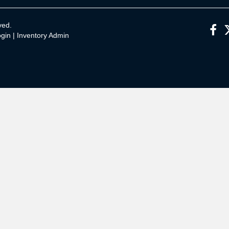
ved.
gin
|
Inventory Admin