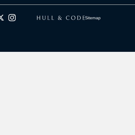
Sitemap