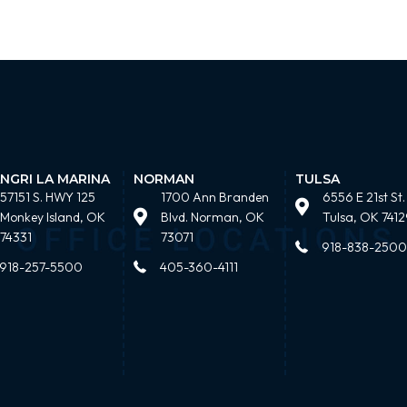
NGRI LA MARINA
NORMAN
TULSA
57151 S. HWY 125
1700 Ann Branden
6556 E 21st St.
Monkey Island, OK
Blvd. Norman, OK
Tulsa, OK 7412
74331
73071
918-838-2500
918-257-5500
405-360-4111