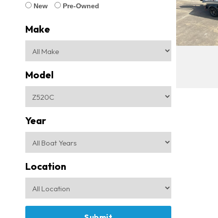
New
Pre-Owned
Make
Model
Year
Location