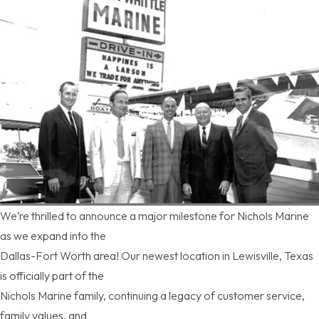
We’re thrilled to announce a major milestone for Nichols Marine
as we expand into the
Dallas-Fort Worth area! Our newest location in Lewisville, Texas
is officially part of the
Nichols Marine family, continuing a legacy of customer service,
family values, and