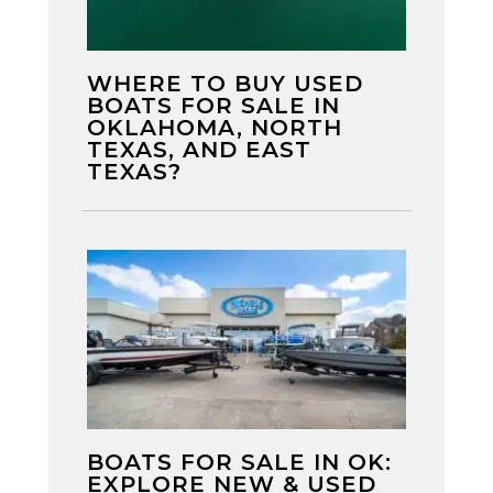
WHERE TO BUY USED
BOATS FOR SALE IN
OKLAHOMA, NORTH
TEXAS, AND EAST
TEXAS?
BOATS FOR SALE IN OK:
EXPLORE NEW & USED