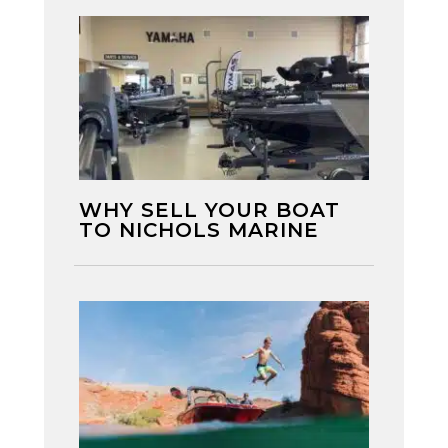
WHY SELL YOUR BOAT
TO NICHOLS MARINE