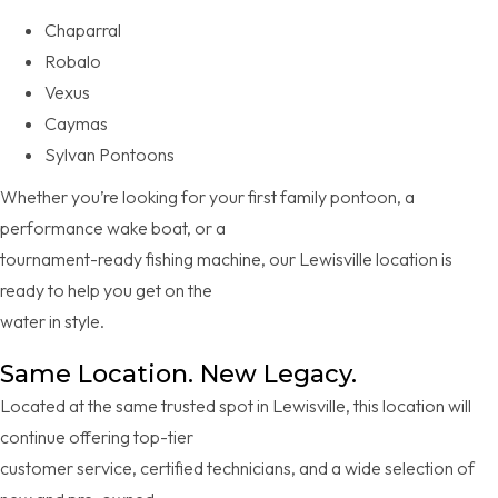
Chaparral
Robalo
Vexus
Caymas
Sylvan Pontoons
Whether you’re looking for your first family pontoon, a
performance wake boat, or a
tournament-ready fishing machine, our Lewisville location is
ready to help you get on the
water in style.
Same Location. New Legacy.
Located at the same trusted spot in Lewisville, this location will
continue offering top-tier
customer service, certified technicians, and a wide selection of