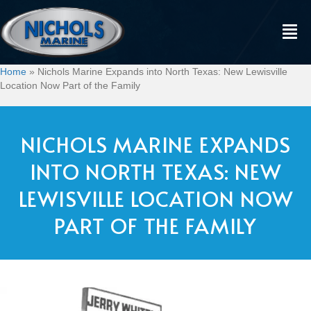
Home
»
Nichols Marine Expands into North Texas: New Lewisville
Location Now Part of the Family
NICHOLS MARINE EXPANDS
INTO NORTH TEXAS: NEW
LEWISVILLE LOCATION NOW
PART OF THE FAMILY