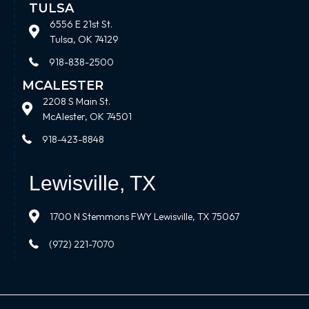
TULSA
6556 E 21st St.
Tulsa, OK 74129
918-838-2500
MCALESTER
2208 S Main St.
McAlester, OK 74501
918-423-8848
Lewisville, TX
1700 N Stemmons FWY Lewisville, TX 75067
(972) 221-7070