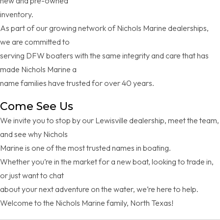
new and pre-owned
inventory.
As part of our growing network of Nichols Marine dealerships,
we are committed to
serving DFW boaters with the same integrity and care that has
made Nichols Marine a
name families have trusted for over 40 years.
Come See Us
We invite you to stop by our Lewisville dealership, meet the team,
and see why Nichols
Marine is one of the most trusted names in boating.
Whether you’re in the market for a new boat, looking to trade in,
or just want to chat
about your next adventure on the water, we’re here to help.
Welcome to the Nichols Marine family, North Texas!