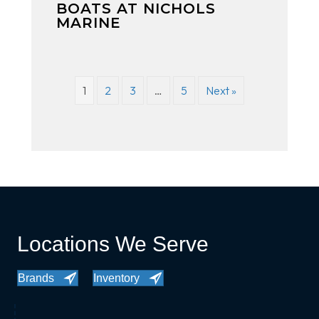
BOATS AT NICHOLS
MARINE
1
2
3
…
5
Next »
Locations We Serve
Brands
Inventory