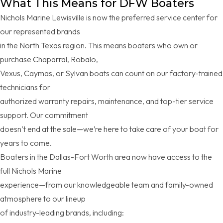
What This Means for DFW Boaters
Nichols Marine Lewisville is now the preferred service center for
our represented brands
in the North Texas region. This means boaters who own or
purchase Chaparral, Robalo,
Vexus, Caymas, or Sylvan boats can count on our factory-trained
technicians for
authorized warranty repairs, maintenance, and top-tier service
support. Our commitment
doesn’t end at the sale—we’re here to take care of your boat for
years to come.
Boaters in the Dallas-Fort Worth area now have access to the
full Nichols Marine
experience—from our knowledgeable team and family-owned
atmosphere to our lineup
of industry-leading brands, including: