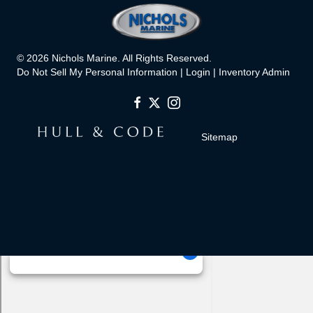
© 2026 Nichols Marine. All Rights Reserved.
Do Not Sell My Personal Information |
Login
|
Inventory Admin
Sitemap