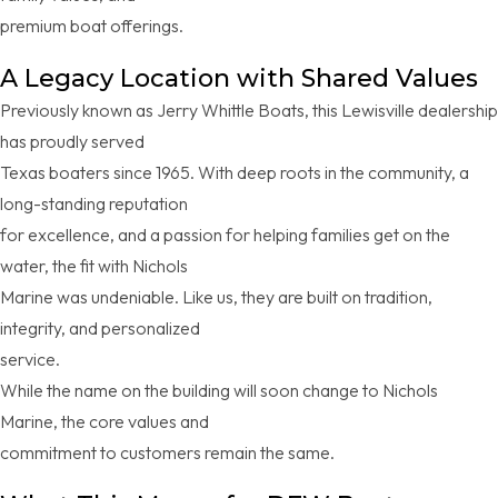
premium boat offerings.
A Legacy Location with Shared Values
Previously known as Jerry Whittle Boats, this Lewisville dealership
has proudly served
Texas boaters since 1965. With deep roots in the community, a
long-standing reputation
for excellence, and a passion for helping families get on the
water, the fit with Nichols
Marine was undeniable. Like us, they are built on tradition,
integrity, and personalized
service.
While the name on the building will soon change to Nichols
Marine, the core values and
commitment to customers remain the same.