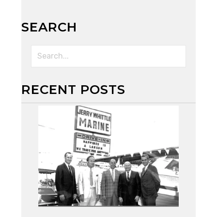
SEARCH
RECENT POSTS