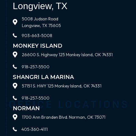
Longview, TX
5008 Judson Road
Longview, TX 75605
903-663-5008
MONKEY ISLAND
26600 S. Highway 125 Monkey Island, OK 74331
918-257-5500
SHANGRI LA MARINA
57151 S. HWY 125 Monkey Island, OK 74331
918-257-5500
NORMAN
1700 Ann Branden Blvd. Norman, OK 73071
405-360-4111