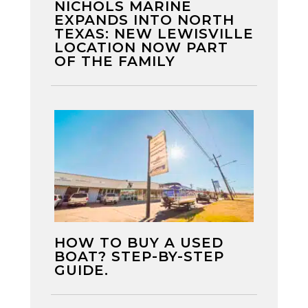
NICHOLS MARINE
EXPANDS INTO NORTH
TEXAS: NEW LEWISVILLE
LOCATION NOW PART
OF THE FAMILY
HOW TO BUY A USED
BOAT? STEP-BY-STEP
GUIDE.