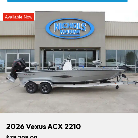
Available Now
2026 Vexus ACX 2210
$78,208.00