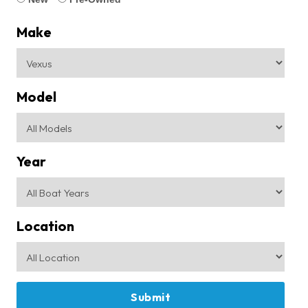
Make
Model
Year
Location