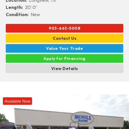
Location:
Longview, TX
Length:
20' 0"
Condition:
New
903-663-5008
Contact Us
Value Your Trade
Apply for Financing
View Details
Available Now