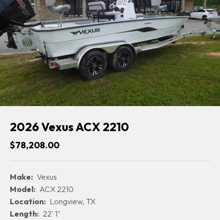
2026 Vexus ACX 2210
$78,208.00
Make:
Vexus
Model:
ACX 2210
Location:
Longview, TX
Length:
22' 1"