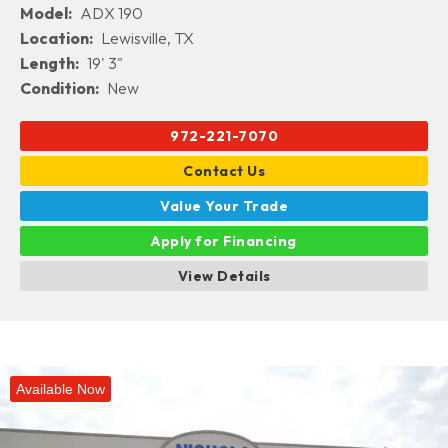
Model:
ADX 190
Location:
Lewisville, TX
Length:
19' 3"
Condition:
New
972-221-7070
Contact Us
Value Your Trade
Apply for Financing
View Details
Available Now