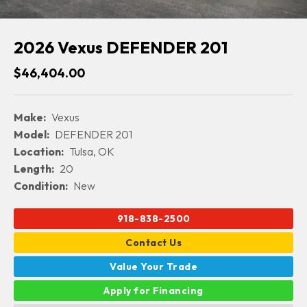
2026 Vexus DEFENDER 201
$46,404.00
Make:
Vexus
Model:
DEFENDER 201
Location:
Tulsa, OK
Length:
20
Condition:
New
918-838-2500
Contact Us
Value Your Trade
Apply for Financing