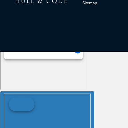
Sitemap