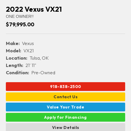
2022 Vexus VX21
ONE OWNER!!
$79,995.00
Make:
Vexus
Model:
VX21
Location:
Tulsa, OK
Length:
21' 11"
Condition:
Pre-Owned
918-838-2500
Contact Us
Value Your Trade
Apply for Financing
View Details