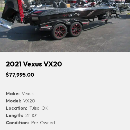
2021 Vexus VX20
$77,995.00
Make:
Vexus
Model:
VX20
Location:
Tulsa, OK
Length:
21' 10"
Condition:
Pre-Owned