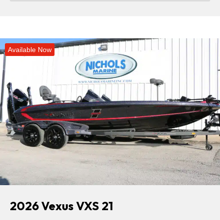
Available Now
2026 Vexus VXS 21