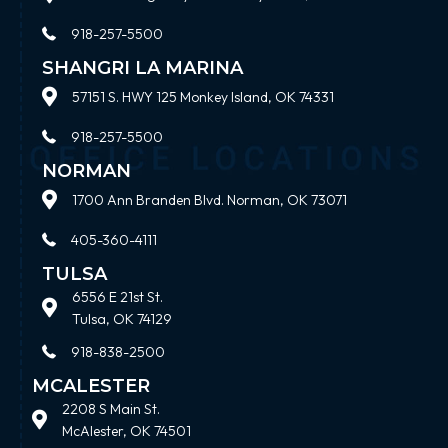
918-257-5500
SHANGRI LA MARINA
57151 S. HWY 125 Monkey Island, OK 74331
918-257-5500
NORMAN
1700 Ann Branden Blvd. Norman, OK 73071
405-360-4111
TULSA
6556 E 21st St.
Tulsa, OK 74129
918-838-2500
MCALESTER
2208 S Main St.
McAlester, OK 74501