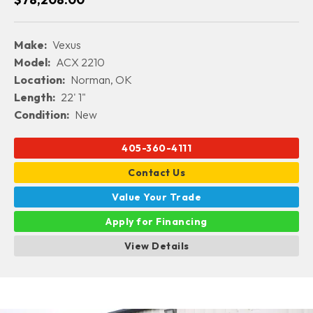
Make:
Vexus
Model:
ACX 2210
Location:
Norman, OK
Length:
22' 1"
Condition:
New
405-360-4111
Contact Us
Value Your Trade
Apply for Financing
View Details