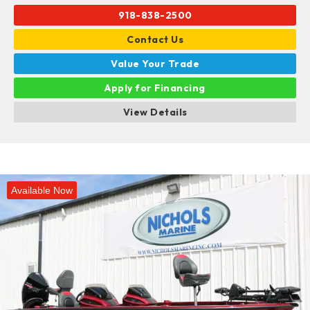
918-838-2500
Contact Us
Value Your Trade
Apply for Financing
View Details
Available Now