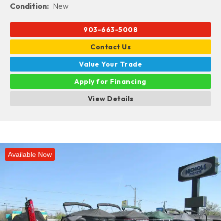
Condition:
New
903-663-5008
Contact Us
Value Your Trade
Apply for Financing
View Details
Available Now