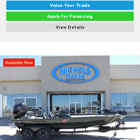
Value Your Trade
Apply for Financing
View Details
Available Now