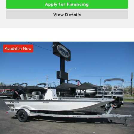
Apply for Financing
View Details
Available Now