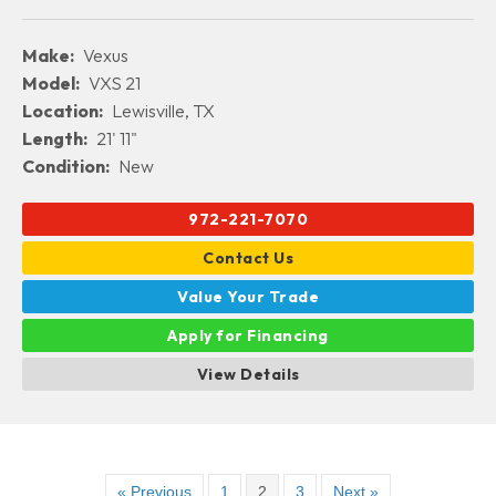
Make:
Vexus
Model:
VXS 21
Location:
Lewisville, TX
Length:
21' 11"
Condition:
New
972-221-7070
Contact Us
Value Your Trade
Apply for Financing
View Details
« Previous
1
2
3
Next »