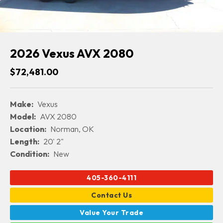
2026 Vexus AVX 2080
$72,481.00
Make:
Vexus
Model:
AVX 2080
Location:
Norman, OK
Length:
20' 2"
Condition:
New
405-360-4111
Contact Us
Value Your Trade