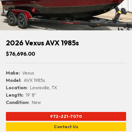
2026 Vexus AVX 1985s
$76,696.00
Make:
Vexus
Model:
AVX 1985s
Location:
Lewisville, TX
Length:
19' 8"
Condition:
New
972-221-7070
Contact Us