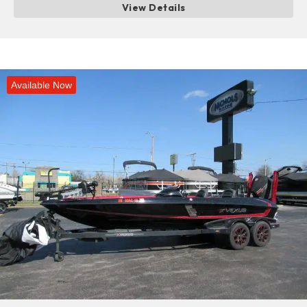
View Details
Available Now