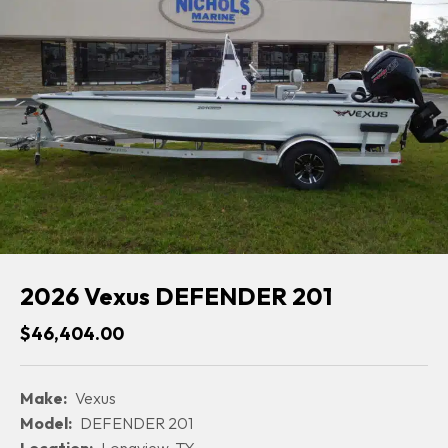
2026 Vexus DEFENDER 201
$46,404.00
Make:
Vexus
Model:
DEFENDER 201