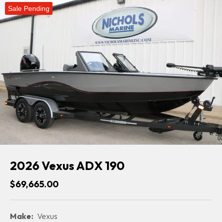
Sale Pending
2026 Vexus ADX 190
$69,665.00
Make:
Vexus