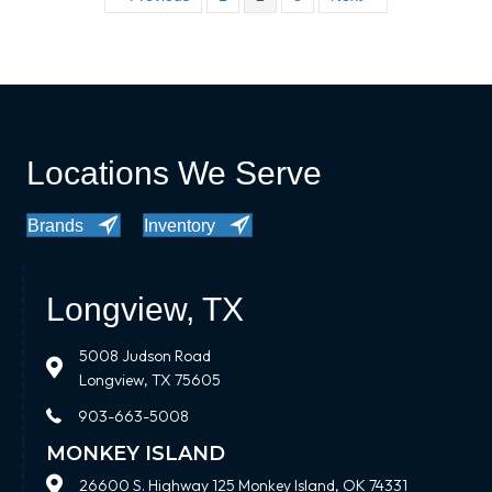
Locations We Serve
Brands
Inventory
Longview, TX
5008 Judson Road
Longview, TX 75605
903-663-5008
MONKEY ISLAND
26600 S. Highway 125 Monkey Island, OK 74331