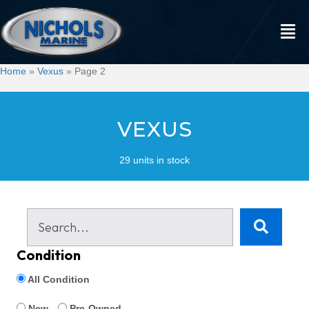
Home
»
Vexus
»
Page 2
VEXUS
29 units in stock
Condition
All Condition
New
Pre-Owned