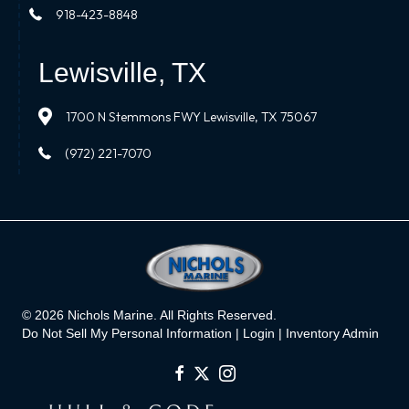
918-423-8848
Lewisville, TX
1700 N Stemmons FWY Lewisville, TX 75067
(972) 221-7070
© 2026 Nichols Marine. All Rights Reserved.
Do Not Sell My Personal Information |
Login
|
Inventory Admin